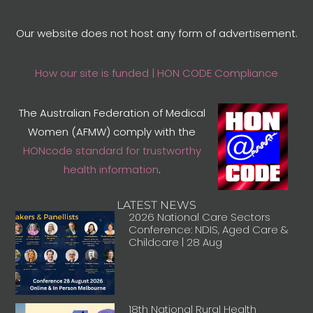
Our website does not host any form of advertisement.
How our site is funded | HON CODE Compliance
The Australian Federation of Medical
Women (AFMW) comply with the
HONcode standard for trustworthy
health information
.
LATEST NEWS
2026 National Care Sectors
Conference: NDIS, Aged Care &
Childcare | 28 Aug
18th National Rural Health