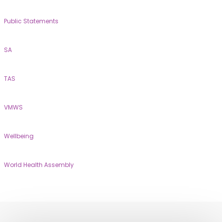
Public Statements
SA
TAS
VMWS
Wellbeing
World Health Assembly