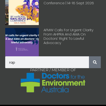
Conference | 14-16 Sept 2026
AFMW Calls For Urgent Clarity
From AHPRA And AMA On
Doctors’ Right To Lawful
Advocacy
PARTNER / MEMBER OF