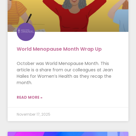
World Menopause Month Wrap Up
October was World Menopause Month. This
article is a share from our colleagues at Jean
Hailes for Women’s Health as they recap the
month.
READ MORE »
November 17, 2025