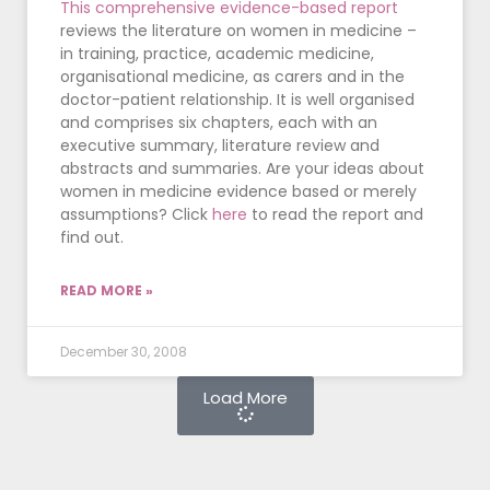
This comprehensive evidence-based report
reviews the literature on women in medicine –
in training, practice, academic medicine,
organisational medicine, as carers and in the
doctor-patient relationship. It is well organised
and comprises six chapters, each with an
executive summary, literature review and
abstracts and summaries. Are your ideas about
women in medicine evidence based or merely
assumptions? Click
here
to read the report and
find out.
READ MORE »
December 30, 2008
Load More