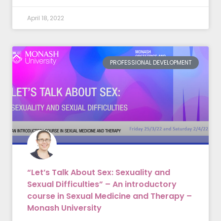
April 18, 2022
PROFESSIONAL DEVELOPMENT
“Let’s Talk About Sex: Sexuality and
Sexual Difficulties” – An introductory
course in Sexual Medicine and Therapy –
Monash University