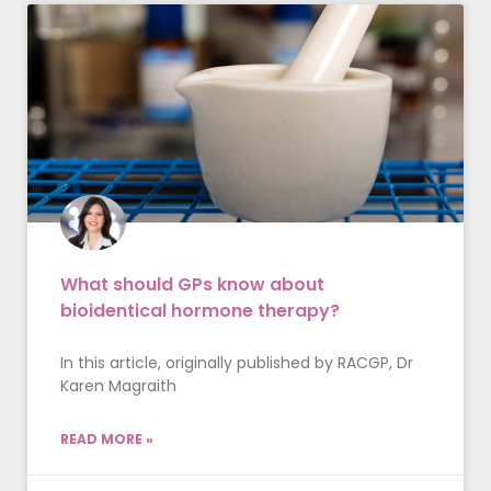
What should GPs know about
bioidentical hormone therapy?
In this article, originally published by RACGP, Dr
Karen Magraith
READ MORE »