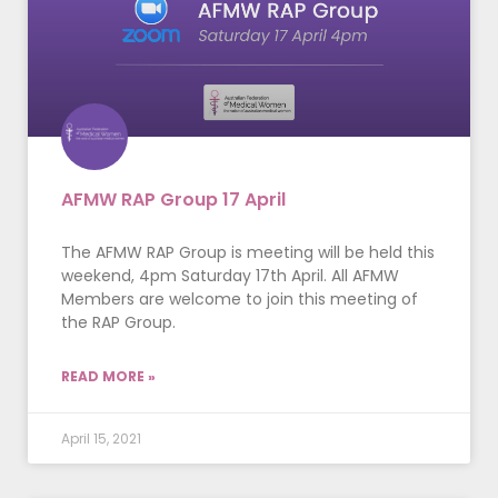
AFMW RAP Group 17 April
The AFMW RAP Group is meeting will be held this
weekend, 4pm Saturday 17th April. All AFMW
Members are welcome to join this meeting of
the RAP Group.
READ MORE »
April 15, 2021