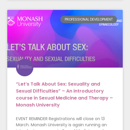
PROFESSIONAL DEVELOPMENT
“Let’s Talk About Sex: Sexuality and
Sexual Difficulties” – An introductory
course in Sexual Medicine and Therapy –
Monash University
EVENT REMINDER Registrations will close on 13
March. Monash University is again running an