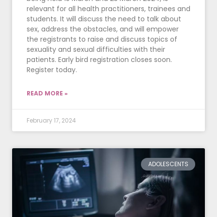
relevant for all health practitioners, trainees and
students. It will discuss the need to talk about
sex, address the obstacles, and will empower
the registrants to raise and discuss topics of
sexuality and sexual difficulties with their
patients. Early bird registration closes soon.
Register today.
READ MORE »
February 17, 2024
ADOLESCENTS