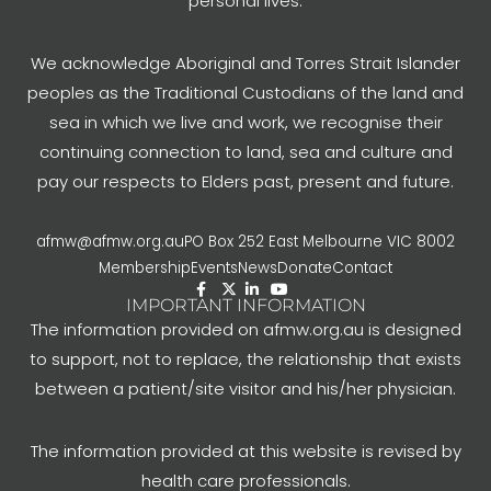
personal lives.
We acknowledge Aboriginal and Torres Strait Islander
peoples as the Traditional Custodians of the land and
sea in which we live and work, we recognise their
continuing connection to land, sea and culture and
pay our respects to Elders past, present and future.
afmw@afmw.org.au
PO Box 252 East Melbourne VIC 8002
Membership
Events
News
Donate
Contact
IMPORTANT INFORMATION
The information provided on afmw.org.au is designed
to support, not to replace, the relationship that exists
between a patient/site visitor and his/her physician.
The information provided at this website is revised by
health care professionals.