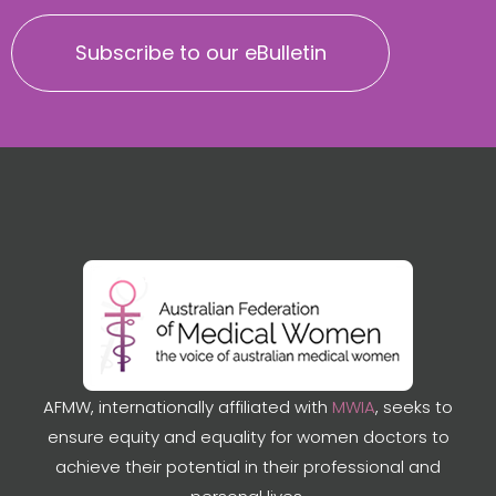
Subscribe to our eBulletin
AFMW, internationally affiliated with
MWIA
, seeks to
ensure equity and equality for women doctors to
achieve their potential in their professional and