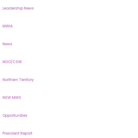
Leadership News
MWIA
News
NGO/CSW
Northern Territory
NSW MWS
Opportunities
President Report