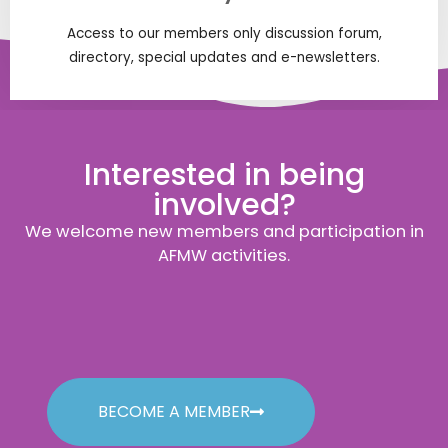
Access to our members only discussion forum,
directory, special updates and e-newsletters.
Interested in being
involved?
We welcome new members and participation in
AFMW activities.
BECOME A MEMBER