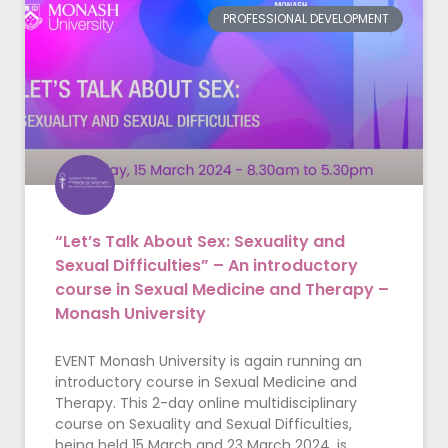
PROFESSIONAL DEVELOPMENT
“Let’s Talk About Sex: Sexuality and
Sexual Difficulties” – An introductory
course in Sexual Medicine and Therapy –
Monash University
EVENT Monash University is again running an
introductory course in Sexual Medicine and
Therapy. This 2-day online multidisciplinary
course on Sexuality and Sexual Difficulties,
being held 15 March and 23 March 2024, is