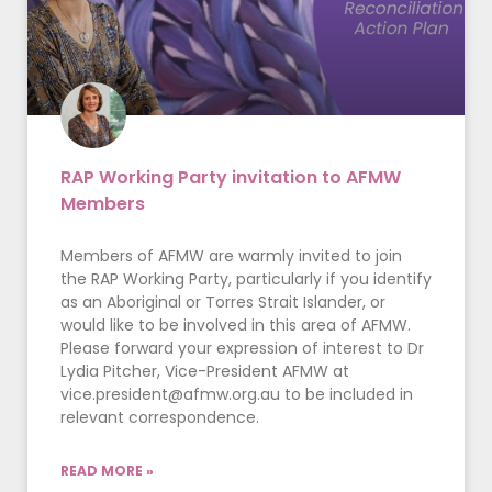
RAP Working Party invitation to AFMW
Members
Members of AFMW are warmly invited to join
the RAP Working Party, particularly if you identify
as an Aboriginal or Torres Strait Islander, or
would like to be involved in this area of AFMW.
Please forward your expression of interest to Dr
Lydia Pitcher, Vice-President AFMW at
vice.president@afmw.org.au
to be included in
relevant correspondence.
READ MORE »