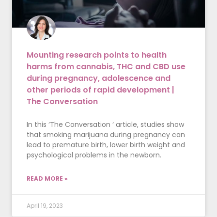
Mounting research points to health
harms from cannabis, THC and CBD use
during pregnancy, adolescence and
other periods of rapid development |
The Conversation
In this ‘The Conversation ‘ article, studies show
that smoking marijuana during pregnancy can
lead to premature birth, lower birth weight and
psychological problems in the newborn.
READ MORE »
April 19, 2023