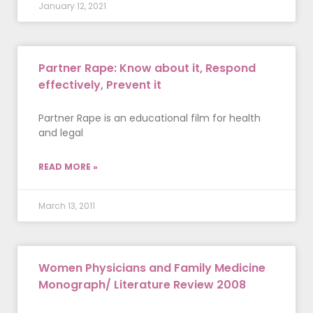
January 12, 2021
Partner Rape: Know about it, Respond
effectively, Prevent it
Partner Rape is an educational film for health
and legal
READ MORE »
March 13, 2011
Women Physicians and Family Medicine
Monograph/ Literature Review 2008