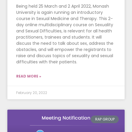
Being held 25 March and 2 April 2022, Monash
University is again running an introductory
course in Sexual Medicine and Therapy. This 2-
day online multidisciplinary course on Sexuality
and Sexual Difficulties, is relevant for all health
practitioners, trainees and students. It will
discuss the need to talk about sex, address the
obstacles, and will empower the registrants to
raise and discuss topics of sexuality and sexual
difficulties with their patients.
READ MORE »
February 20, 2022
RAP GROUP