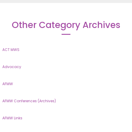
Other Category Archives
ACT MWS
Advocacy
AFMW
AFMW Conferences (Archives)
AFMW Links