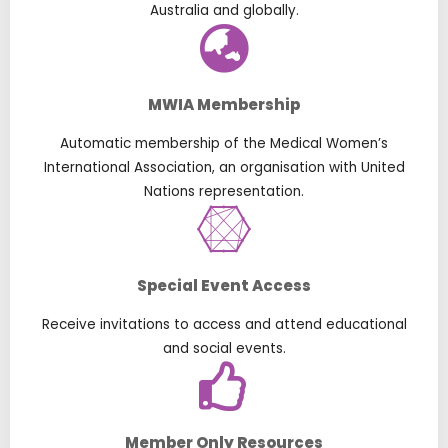
Australia and globally.
MWIA Membership
Automatic membership of the Medical Women’s
International Association, an organisation with United
Nations representation.
Special Event Access
Receive invitations to access and attend educational
and social events.
Member Only Resources