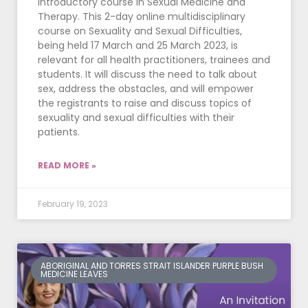
introductory course in Sexual Medicine and
Therapy. This 2-day online multidisciplinary
course on Sexuality and Sexual Difficulties,
being held 17 March and 25 March 2023, is
relevant for all health practitioners, trainees and
students. It will discuss the need to talk about
sex, address the obstacles, and will empower
the registrants to raise and discuss topics of
sexuality and sexual difficulties with their
patients.
READ MORE »
February 19, 2023
ABORIGINAL AND TORRES STRAIT ISLANDER PURPLE BUSH
MEDICINE LEAVES