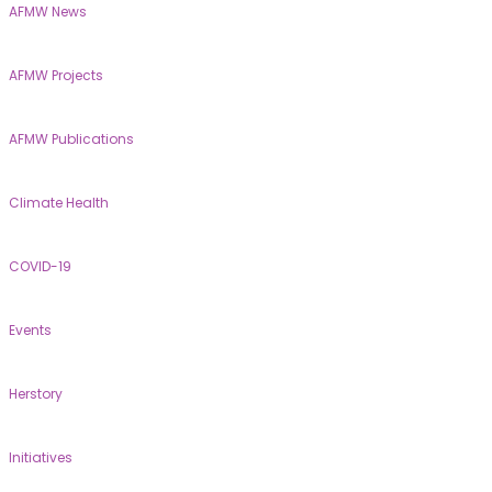
AFMW News
AFMW Projects
AFMW Publications
Climate Health
COVID-19
Events
Herstory
Initiatives