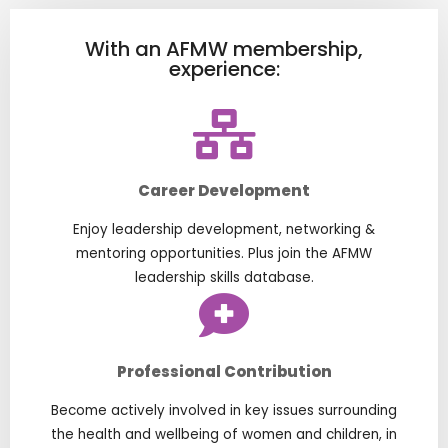
With an AFMW membership,
experience:
Career Development
Enjoy leadership development, networking &
mentoring opportunities. Plus join the AFMW
leadership skills database.
Professional Contribution
Become actively involved in key issues surrounding
the health and wellbeing of women and children, in