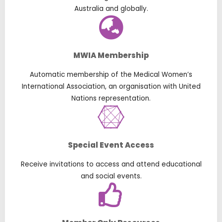
Australia and globally.
MWIA Membership
Automatic membership of the Medical Women’s
International Association, an organisation with United
Nations representation.
Special Event Access
Receive invitations to access and attend educational
and social events.