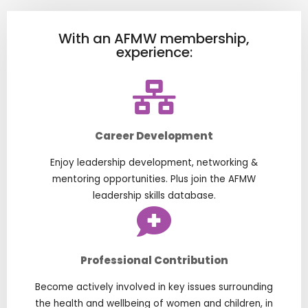
With an AFMW membership,
experience:
Career Development
Enjoy leadership development, networking &
mentoring opportunities. Plus join the AFMW
leadership skills database.
Professional Contribution
Become actively involved in key issues surrounding
the health and wellbeing of women and children, in