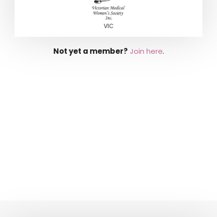
VIC
Not yet a member?
Join here
.