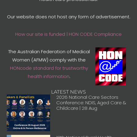
Our website does not host any form of advertisement.
How our site is funded | HON CODE Compliance
The Australian Federation of Medical
Women (AFMW) comply with the
HONcode standard for trustworthy
health information
.
LATEST NEWS
2026 National Care Sectors
Conference: NDIS, Aged Care &
Childcare | 28 Aug