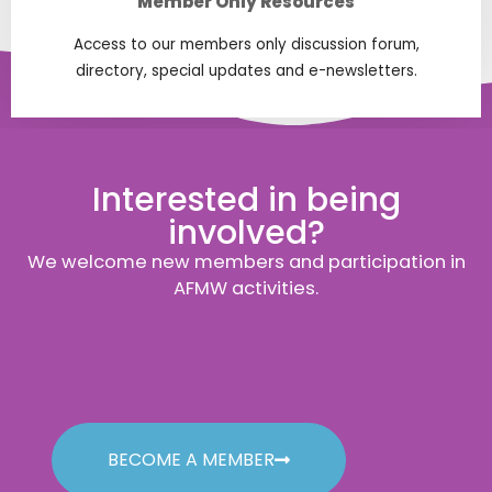
Member Only Resources
Access to our members only discussion forum,
directory, special updates and e-newsletters.
Interested in being
involved?
We welcome new members and participation in
AFMW activities.
BECOME A MEMBER