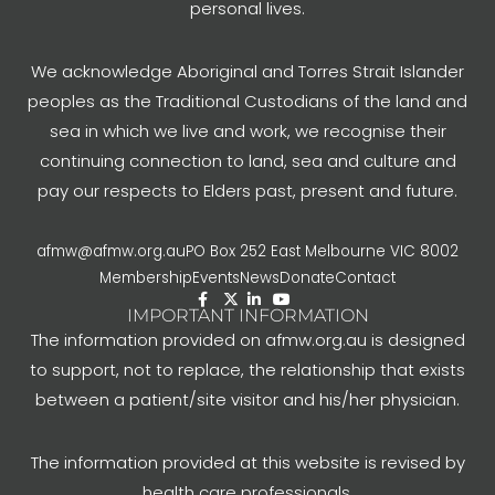
personal lives.
We acknowledge Aboriginal and Torres Strait Islander
peoples as the Traditional Custodians of the land and
sea in which we live and work, we recognise their
continuing connection to land, sea and culture and
pay our respects to Elders past, present and future.
afmw@afmw.org.au
PO Box 252 East Melbourne VIC 8002
Membership
Events
News
Donate
Contact
IMPORTANT INFORMATION
The information provided on afmw.org.au is designed
to support, not to replace, the relationship that exists
between a patient/site visitor and his/her physician.
The information provided at this website is revised by
health care professionals.