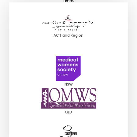
here:
ACT and Region
NSW
QLD