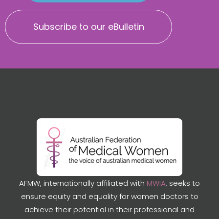
Subscribe to our eBulletin
AFMW, internationally affiliated with
MWIA
, seeks to
ensure equity and equality for women doctors to
achieve their potential in their professional and