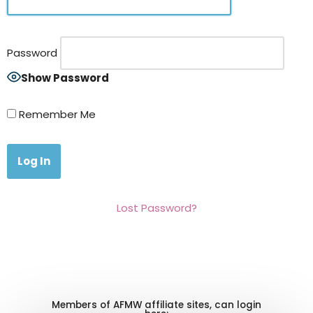
Password
Show Password
Remember Me
Lost Password?
Members of AFMW affiliate sites, can login