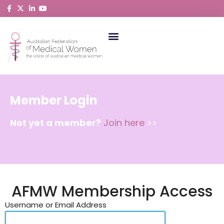
Skip
to
content
ABORIGINAL AND TORRES STRAIT ISLANDER MEDICAL WOMEN
Member Login
Not yet a member?
Join here
>>
AFMW Membership Access
Username or Email Address