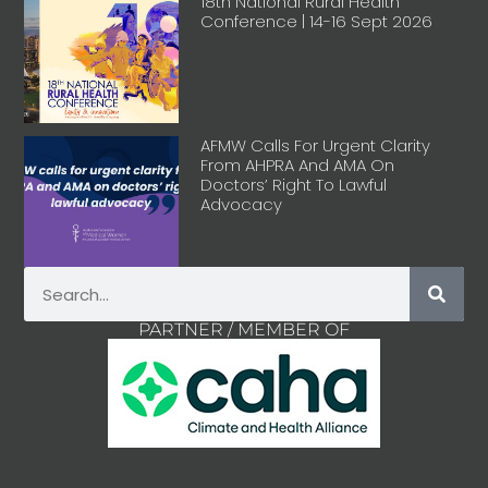
18th National Rural Health
Conference | 14-16 Sept 2026
AFMW Calls For Urgent Clarity
From AHPRA And AMA On
Doctors’ Right To Lawful
Advocacy
PARTNER / MEMBER OF