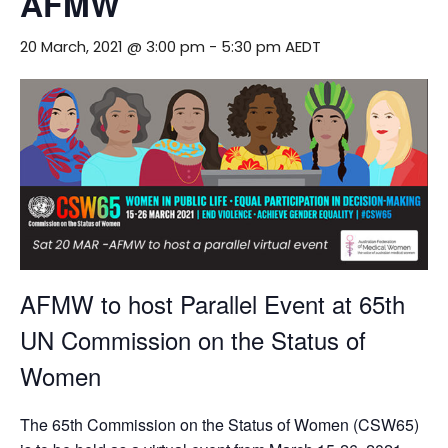
AFMW
20 March, 2021 @ 3:00 pm
-
5:30 pm
AEDT
AFMW to host Parallel Event at 65th
UN Commission on the Status of
Women
The 65th Commission on the Status of Women (CSW65)