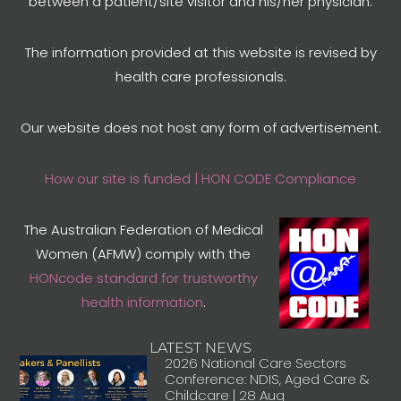
between a patient/site visitor and his/her physician.
The information provided at this website is revised by
health care professionals.
Our website does not host any form of advertisement.
How our site is funded | HON CODE Compliance
The Australian Federation of Medical
Women (AFMW) comply with the
HONcode standard for trustworthy
health information
.
LATEST NEWS
2026 National Care Sectors
Conference: NDIS, Aged Care &
Childcare | 28 Aug