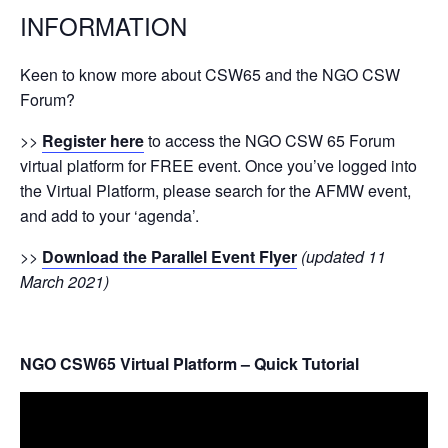
INFORMATION
Keen to know more about CSW65 and the NGO CSW
Forum?
>>
Register here
to access the NGO CSW 65 Forum
virtual platform for FREE event. Once you’ve logged into
the Virtual Platform, please search for the AFMW event,
and add to your ‘agenda’.
>>
Download the Parallel Event Flyer
(updated 11
March 2021)
NGO CSW65 Virtual Platform – Quick Tutorial