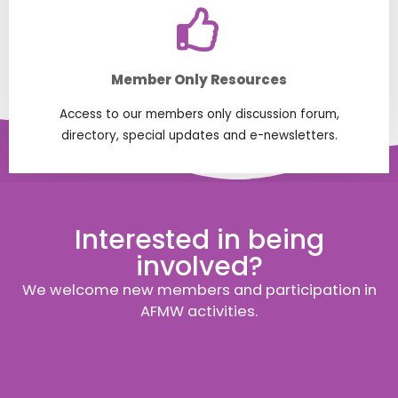
Member Only Resources
Access to our members only discussion forum,
directory, special updates and e-newsletters.
Interested in being
involved?
We welcome new members and participation in
AFMW activities.