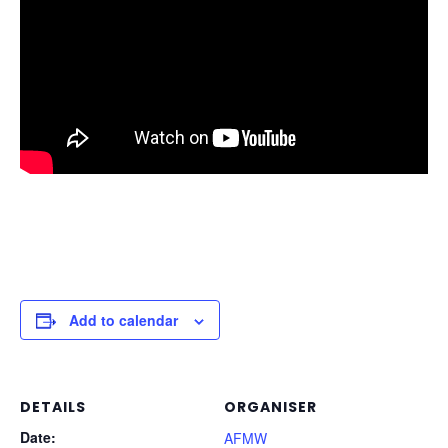
Add to calendar
DETAILS
ORGANISER
Date:
AFMW