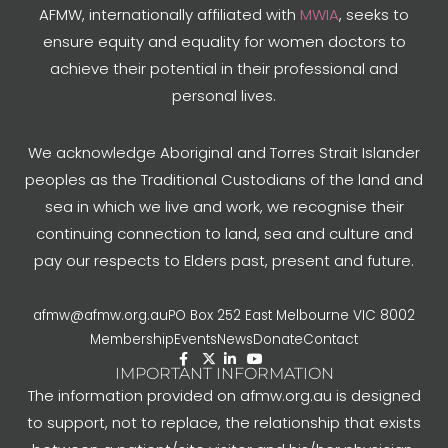
AFMW, internationally affiliated with
MWIA
, seeks to
ensure equity and equality for women doctors to
achieve their potential in their professional and
personal lives.
We acknowledge Aboriginal and Torres Strait Islander
peoples as the Traditional Custodians of the land and
sea in which we live and work, we recognise their
continuing connection to land, sea and culture and
pay our respects to Elders past, present and future.
afmw@afmw.org.au
PO Box 252 East Melbourne VIC 8002
Membership
Events
News
Donate
Contact
IMPORTANT INFORMATION
The information provided on afmw.org.au is designed
to support, not to replace, the relationship that exists