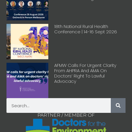
18th National Rural Health
Conference | 14-16 Sept 2026
AFMW Calls For Urgent Clarity
From AHPRA And AMA On
Doctors’ Right To Lawful
Advocacy
PARTNER / MEMBER OF