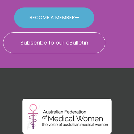
BECOME A MEMBER
Subscribe to our eBulletin