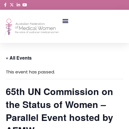
Skip
to
content
ABORIGINAL AND TORRES STRAIT ISLANDER MEDICAL WOMEN
« All Events
This event has passed.
65th UN Commission on
the Status of Women –
Parallel Event hosted by