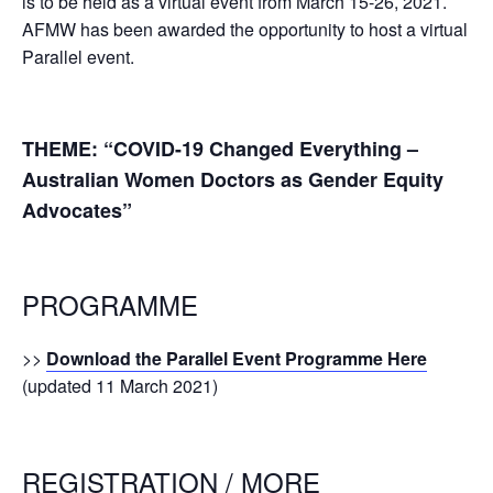
is to be held as a virtual event from March 15-26, 2021.
AFMW has been awarded the opportunity to host a virtual
Parallel event.
THEME: “COVID-19 Changed Everything –
Australian Women Doctors as Gender Equity
Advocates”
PROGRAMME
>>
Download the Parallel Event Programme Here
(updated 11 March 2021)
REGISTRATION / MORE