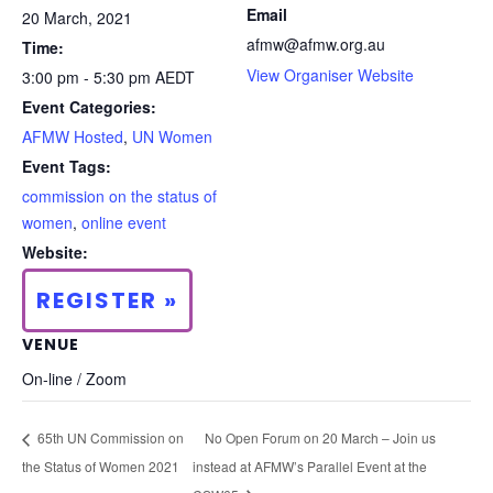
Email
20 March, 2021
afmw@afmw.org.au
Time:
View Organiser Website
3:00 pm - 5:30 pm
AEDT
Event Categories:
AFMW Hosted
,
UN Women
Event Tags:
commission on the status of
women
,
online event
Website:
REGISTER »
VENUE
On-line / Zoom
65th UN Commission on
No Open Forum on 20 March – Join us
the Status of Women 2021
instead at AFMW’s Parallel Event at the