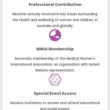
Professional Contribution
Become actively involved in key issues surrounding
the health and wellbeing of women and children, in
Australia and globally.
MWIA Membership
Automatic membership of the Medical Women’s
International Association, an organisation with United
Nations representation.
Special Event Access
Receive invitations to access and attend educational
and social events.