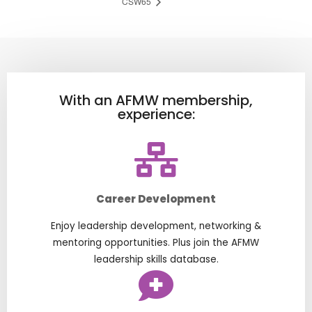
CSW65
With an AFMW membership,
experience:
Career Development
Enjoy leadership development, networking &
mentoring opportunities. Plus join the AFMW
leadership skills database.