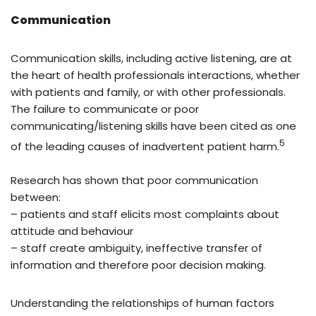
Communication
Communication skills, including active listening, are at
the heart of health professionals interactions, whether
with patients and family, or with other professionals.
The failure to communicate or poor
communicating/listening skills have been cited as one
5
of the leading causes of inadvertent patient harm.
Research has shown that poor communication
between:
– patients and staff elicits most complaints about
attitude and behaviour
– staff create ambiguity, ineffective transfer of
information and therefore poor decision making.
Understanding the relationships of human factors