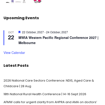
Upcoming Events
F
22 October, 2027
-
24 October, 2027
OCT
22
e
MWIA Western Pacific Regional Conference 2027 |
a
Melbourne
t
u
r
View Calendar
e
d
Latest Posts
2026 National Care Sectors Conference: NDIS, Aged Care &
Childcare | 28 Aug
18th National Rural Health Conference | 14-16 Sept 2026
AFMW calls for urgent clarity from AHPRA and AMA on doctors’