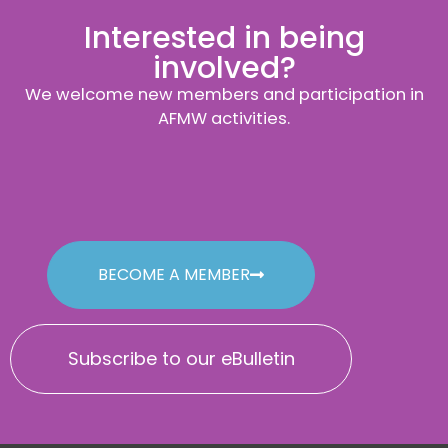
Interested in being
involved?
We welcome new members and participation in
AFMW activities.
BECOME A MEMBER
Subscribe to our eBulletin