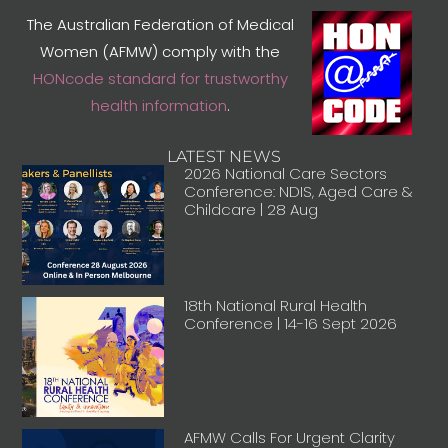
The Australian Federation of Medical
Women (AFMW) comply with the
HONcode standard for trustworthy
health information
.
LATEST NEWS
2026 National Care Sectors
Conference: NDIS, Aged Care &
Childcare | 28 Aug
18th National Rural Health
Conference | 14-16 Sept 2026
AFMW Calls For Urgent Clarity