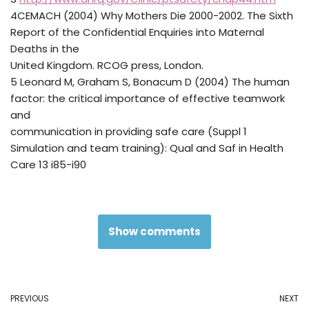
4CEMACH (2004) Why Mothers Die 2000-2002. The Sixth
Report of the Confidential Enquiries into Maternal
Deaths in the
United Kingdom. RCOG press, London.
5 Leonard M, Graham S, Bonacum D (2004) The human
factor: the critical importance of effective teamwork
and
communication in providing safe care (Suppl 1
Simulation and team training): Qual and Saf in Health
Care 13 i85-i90
Show comments
PREVIOUS
NEXT