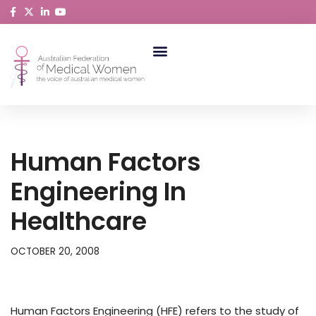
Skip
to
content
ABORIGINAL AND TORRES STRAIT ISLANDER MEDICAL WOMEN
Human Factors
Engineering In
Healthcare
OCTOBER 20, 2008
Human Factors Engineering (HFE) refers to the study of