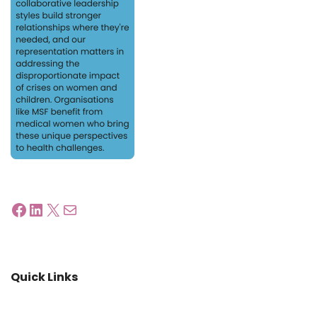
Quick Links