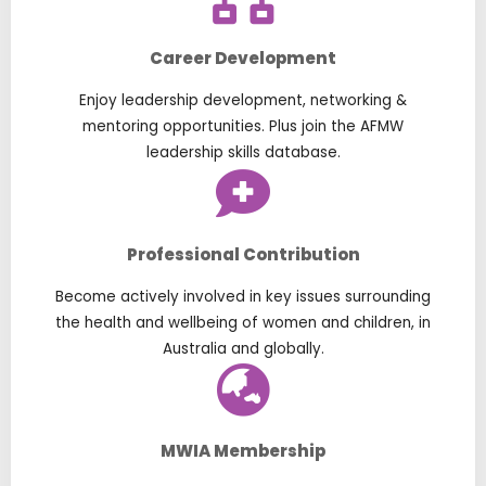
Career Development
Enjoy leadership development, networking &
mentoring opportunities. Plus join the AFMW
leadership skills database.
Professional Contribution
Become actively involved in key issues surrounding
the health and wellbeing of women and children, in
Australia and globally.
MWIA Membership