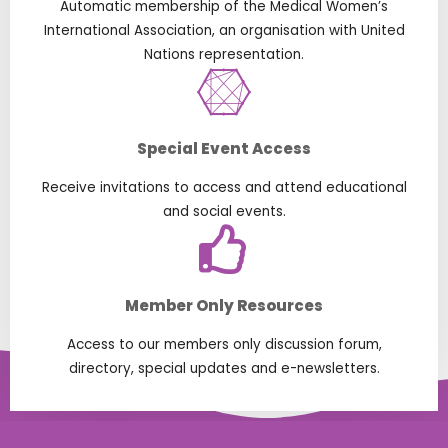
Automatic membership of the Medical Women’s
International Association, an organisation with United
Nations representation.
Special Event Access
Receive invitations to access and attend educational
and social events.
Member Only Resources
Access to our members only discussion forum,
directory, special updates and e-newsletters.