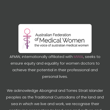
AFMW, internationally affiliated with
MWIA
, seeks to
ensure equity and equality for women doctors to
achieve their potential in their professional and
personal lives.
We acknowledge Aboriginal and Torres Strait Islander
peoples as the Traditional Custodians of the land and
sea in which we live and work, we recognise their