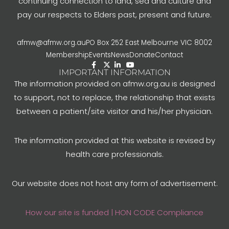
continuing connection to land, sea and culture and
pay our respects to Elders past, present and future.
afmw@afmw.org.au
PO Box 252 East Melbourne VIC 8002
Membership
Events
News
Donate
Contact
IMPORTANT INFORMATION
The information provided on afmw.org.au is designed
to support, not to replace, the relationship that exists
between a patient/site visitor and his/her physician.
The information provided at this website is revised by
health care professionals.
Our website does not host any form of advertisement.
How our site is funded | HON CODE Compliance