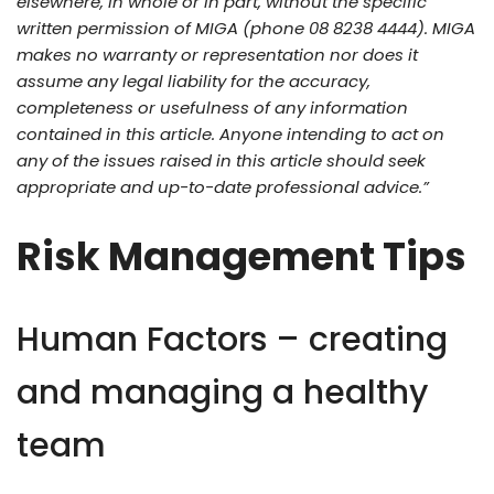
elsewhere, in whole or in part, without the specific
written permission of MIGA (phone 08 8238 4444). MIGA
makes no warranty or representation nor does it
assume any legal liability for the accuracy,
completeness or usefulness of any information
contained in this article. Anyone intending to act on
any of the issues raised in this article should seek
appropriate and up-to-date professional advice.”
Risk Management Tips
Human Factors – creating
and managing a healthy
team