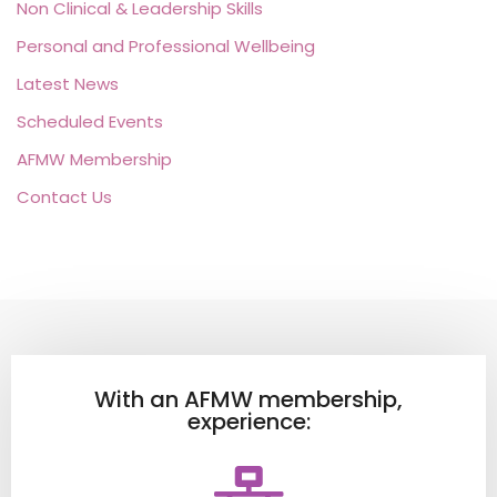
Non Clinical & Leadership Skills
Personal and Professional Wellbeing
Latest News
Scheduled Events
AFMW Membership
Contact Us
With an AFMW membership,
experience: