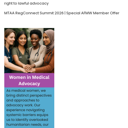
right to lawful advocacy
MTAA RegConnect Summit 2026 | Special AFMW Member Offer