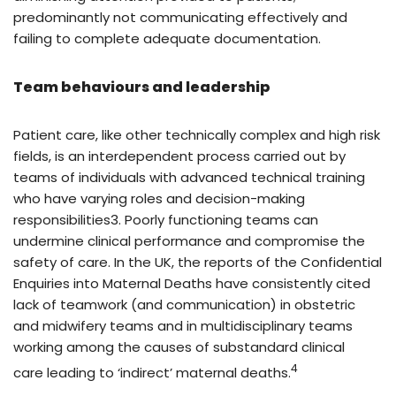
predominantly not communicating effectively and
failing to complete adequate documentation.
Team behaviours and leadership
Patient care, like other technically complex and high risk
fields, is an interdependent process carried out by
teams of individuals with advanced technical training
who have varying roles and decision-making
responsibilities3. Poorly functioning teams can
undermine clinical performance and compromise the
safety of care. In the UK, the reports of the Confidential
Enquiries into Maternal Deaths have consistently cited
lack of teamwork (and communication) in obstetric
and midwifery teams and in multidisciplinary teams
working among the causes of substandard clinical
4
care leading to ‘indirect’ maternal deaths.