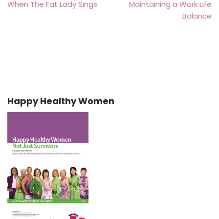
When The Fat Lady Sings
Maintaining a Work Life
Balance
Happy Healthy Women