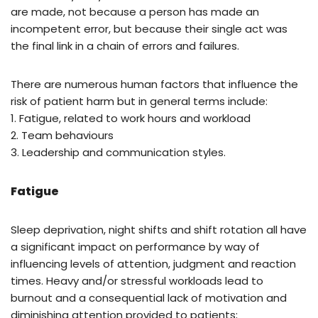
are made, not because a person has made an
incompetent error, but because their single act was
the final link in a chain of errors and failures.
There are numerous human factors that influence the
risk of patient harm but in general terms include:
1. Fatigue, related to work hours and workload
2. Team behaviours
3. Leadership and communication styles.
Fatigue
Sleep deprivation, night shifts and shift rotation all have
a significant impact on performance by way of
influencing levels of attention, judgment and reaction
times. Heavy and/or stressful workloads lead to
burnout and a consequential lack of motivation and
diminishing attention provided to patients;