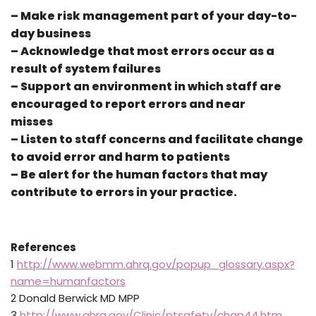
– Make risk management part of your day-to-
day business
– Acknowledge that most errors occur as a
result of system failures
– Support an environment in which staff are
encouraged to report errors and near
misses
– Listen to staff concerns and facilitate change
to avoid error and harm to patients
– Be alert for the human factors that may
contribute to errors in your practice.
References
1
http://www.webmm.ahrq.gov/popup_glossary.aspx?
name=humanfactors
2 Donald Berwick MD MPP
3
http://www.ahrq.gov/Clinic/ptsafety/chap44.htm