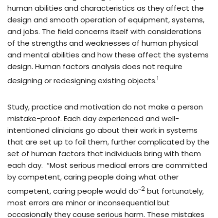
human abilities and characteristics as they affect the
design and smooth operation of equipment, systems,
and jobs. The field concerns itself with considerations
of the strengths and weaknesses of human physical
and mental abilities and how these affect the systems
design. Human factors analysis does not require
1
designing or redesigning existing objects.
Study, practice and motivation do not make a person
mistake-proof. Each day experienced and well-
intentioned clinicians go about their work in systems
that are set up to fail them, further complicated by the
set of human factors that individuals bring with them
each day. “Most serious medical errors are committed
by competent, caring people doing what other
2
competent, caring people would do”
but fortunately,
most errors are minor or inconsequential but
occasionally they cause serious harm. These mistakes