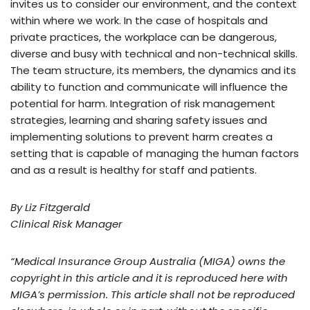
invites us to consider our environment, and the context
within where we work. In the case of hospitals and
private practices, the workplace can be dangerous,
diverse and busy with technical and non-technical skills.
The team structure, its members, the dynamics and its
ability to function and communicate will influence the
potential for harm. Integration of risk management
strategies, learning and sharing safety issues and
implementing solutions to prevent harm creates a
setting that is capable of managing the human factors
and as a result is healthy for staff and patients.
By Liz Fitzgerald
Clinical Risk Manager
“Medical Insurance Group Australia (MIGA) owns the
copyright in this article and it is reproduced here with
MIGA’s permission. This article shall not be reproduced