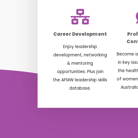
Career Development
Pro
Cont
Enjoy leadership
Become ac
development, networking
in key is
& mentoring
the healt
opportunities. Plus join
of women 
the AFMW leadership skills
Australi
database.