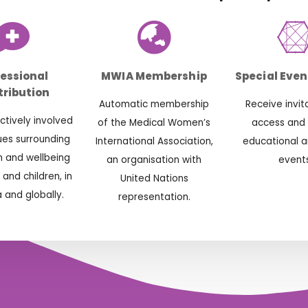
fessional
MWIA Membership
Special Even
ribution
Automatic membership
Receive invit
tively involved
of the Medical Women’s
access and
sues surrounding
International Association,
educational a
h and wellbeing
an organisation with
events
and children, in
United Nations
a and globally.
representation.