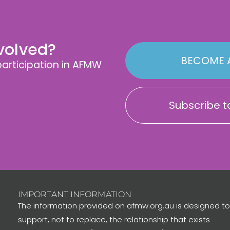
nvolved?
BECOME 
rticipation in AFMW
Subscribe to
IMPORTANT INFORMATION
The information provided on afmw.org.au is designed to
support, not to replace, the relationship that exists