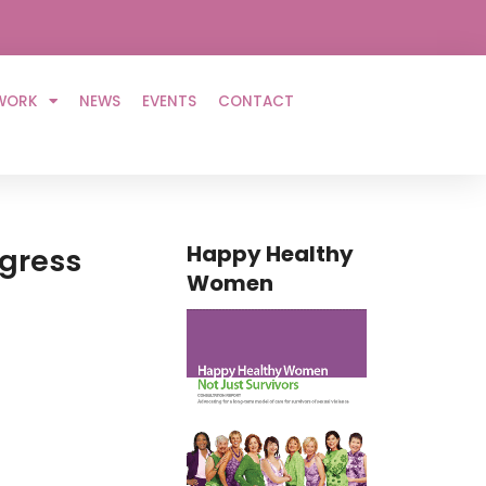
WORK
NEWS
EVENTS
CONTACT
Happy Healthy
ngress
Women