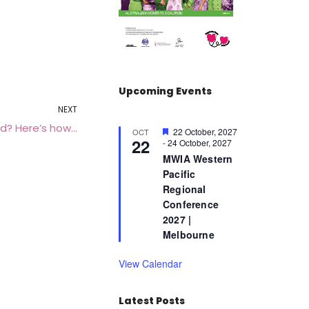
Upcoming Events
NEXT
d? Here’s how…
F
22 October, 2027
OCT
22
e
-
24 October, 2027
a
MWIA Western
t
Pacific
u
r
Regional
e
Conference
d
2027 |
Melbourne
View Calendar
Latest Posts