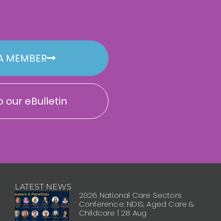
A MEMBER
 our eBulletin
LATEST NEWS
2026 National Care Sectors
Conference: NDIS, Aged Care &
Childcare | 28 Aug