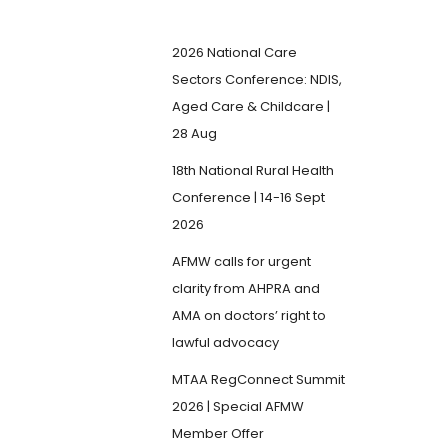
2026 National Care
Sectors Conference: NDIS,
Aged Care & Childcare |
28 Aug
18th National Rural Health
Conference | 14-16 Sept
2026
AFMW calls for urgent
clarity from AHPRA and
AMA on doctors’ right to
lawful advocacy
MTAA RegConnect Summit
2026 | Special AFMW
Member Offer