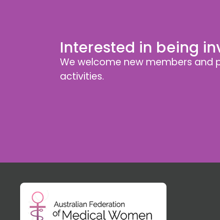
Interested in being i
We welcome new members and pa
activities.