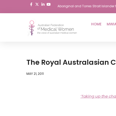
Aboriginal and Torres Strait Island
Skip
to
HOME
MWIA
content
The Royal Australasian 
MAY 21, 2011
‘Taking up the ch