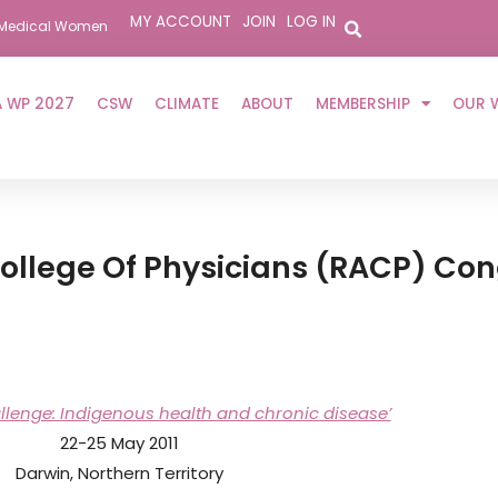
MY ACCOUNT
JOIN
LOG IN
er Medical Women
 WP 2027
CSW
CLIMATE
ABOUT
MEMBERSHIP
OUR 
College Of Physicians (RACP) Co
allenge: Indigenous health and chronic disease’
22-25 May 2011
Darwin, Northern Territory