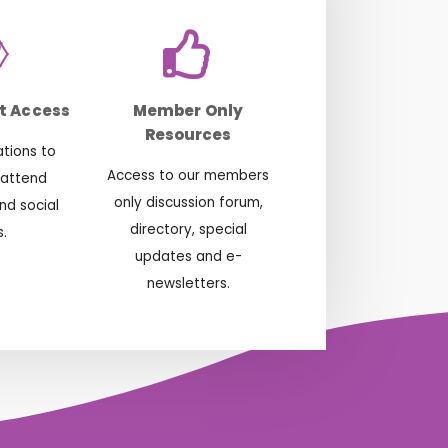
t Access
Member Only
Resources
ations to
Access to our members
 attend
only discussion forum,
nd social
directory, special
.
updates and e-
newsletters.