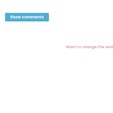
Show comments
Want to change the worl