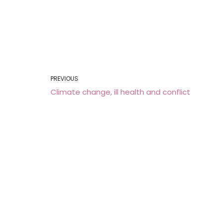
PREVIOUS
Climate change, ill health and conflict