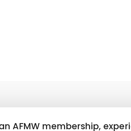
 an AFMW membership, experi