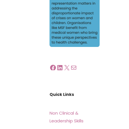
Quick Links
Non Clinical &
Leadership Skills