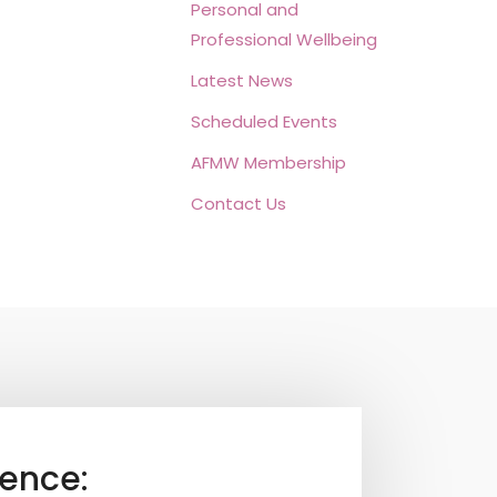
Personal and
Professional Wellbeing
Latest News
Scheduled Events
AFMW Membership
Contact Us
ence: