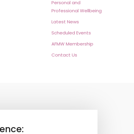
Personal and
Professional Wellbeing
Latest News
Scheduled Events
AFMW Membership
Contact Us
ence: