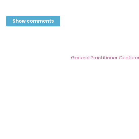
Show comments
General Practitioner Conferen