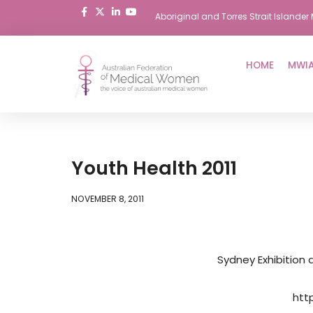
Aboriginal and Torres Strait Island
Skip
to
HOME
MWIA
content
Youth Health 2011
NOVEMBER 8, 2011
Sydney Exhibition
htt