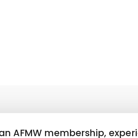
 an AFMW membership, experi