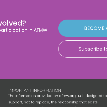
nvolved?
BECOME 
rticipation in AFMW
Subscribe to
IMPORTANT INFORMATION
The information provided on afmw.org.au is designed to
support, not to replace, the relationship that exists