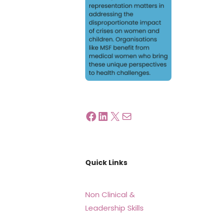
Quick Links
Non Clinical &
Leadership Skills