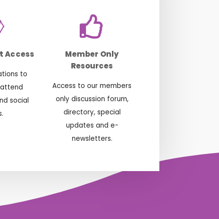
t Access
Member Only
Resources
ations to
Access to our members
 attend
only discussion forum,
nd social
directory, special
.
updates and e-
newsletters.