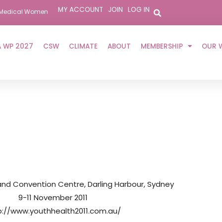
MY ACCOUNT
JOIN
LOG IN
er Medical Women
 WP 2027
CSW
CLIMATE
ABOUT
MEMBERSHIP
OUR 
 and Convention Centre, Darling Harbour, Sydney
9-11 November 2011
p://www.youthhealth2011.com.au/