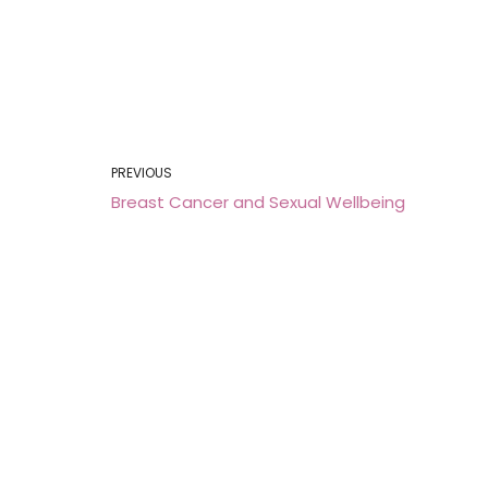
PREVIOUS
Breast Cancer and Sexual Wellbeing