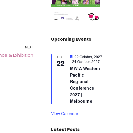
Upcoming Events
NEXT
ce & Exhibition
F
22 October, 2027
OCT
22
e
-
24 October, 2027
a
MWIA Western
t
Pacific
u
r
Regional
e
Conference
d
2027 |
Melbourne
View Calendar
Latest Posts