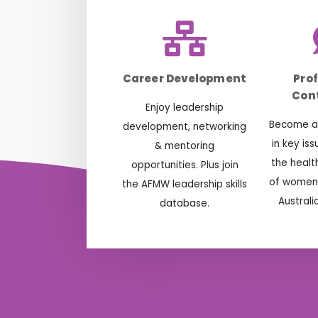
Career Development
Pro
Cont
Enjoy leadership
Become ac
development, networking
in key is
& mentoring
the healt
opportunities. Plus join
of women 
the AFMW leadership skills
Australi
database.