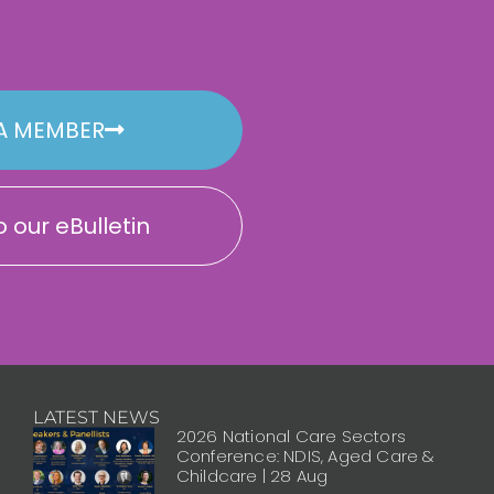
A MEMBER
 our eBulletin
LATEST NEWS
2026 National Care Sectors
Conference: NDIS, Aged Care &
Childcare | 28 Aug