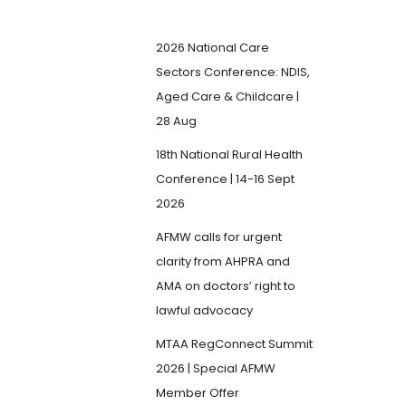
2026 National Care
Sectors Conference: NDIS,
Aged Care & Childcare |
28 Aug
18th National Rural Health
Conference | 14-16 Sept
2026
AFMW calls for urgent
clarity from AHPRA and
AMA on doctors’ right to
lawful advocacy
MTAA RegConnect Summit
2026 | Special AFMW
Member Offer