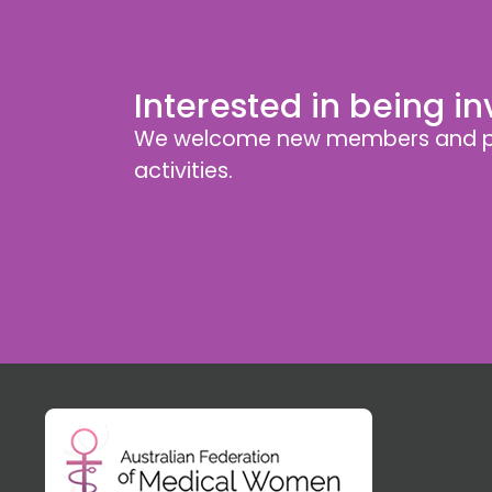
Interested in being i
We welcome new members and pa
activities.