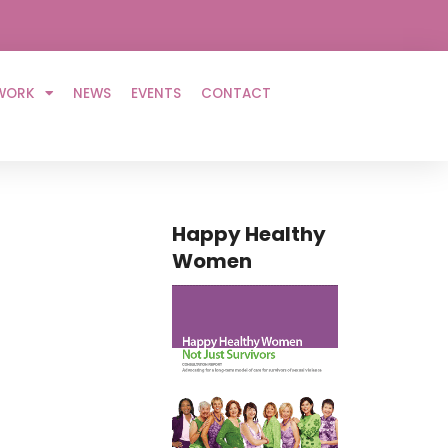
WORK
NEWS
EVENTS
CONTACT
Happy Healthy
Women