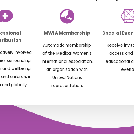
fessional
MWIA Membership
Special Even
ribution
Automatic membership
Receive invit
tively involved
of the Medical Women’s
access and
sues surrounding
International Association,
educational a
h and wellbeing
an organisation with
events
and children, in
United Nations
a and globally.
representation.