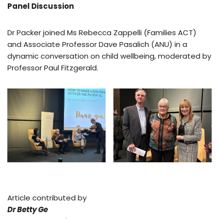
Panel Discussion
Dr Packer joined Ms Rebecca Zappelli (Families ACT)
and Associate Professor Dave Pasalich (ANU) in a
dynamic conversation on child wellbeing, moderated by
Professor Paul Fitzgerald.
Article contributed by
Dr Betty Ge