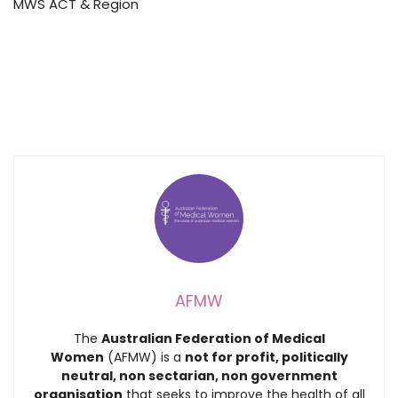
MWS ACT & Region
AFMW
The
Australian Federation of Medical
Women
(AFMW) is a
not for profit, politically
neutral, non sectarian, non government
organisation
that seeks to improve the health of all