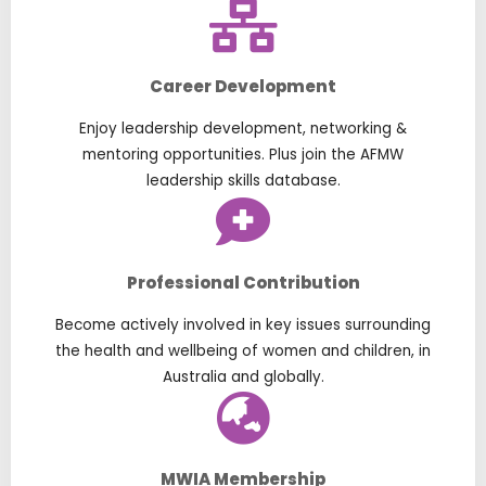
Career Development
Enjoy leadership development, networking &
mentoring opportunities. Plus join the AFMW
leadership skills database.
Professional Contribution
Become actively involved in key issues surrounding
the health and wellbeing of women and children, in
Australia and globally.
MWIA Membership