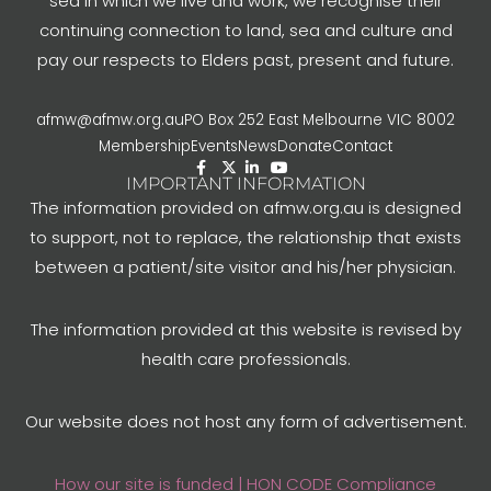
sea in which we live and work, we recognise their
continuing connection to land, sea and culture and
pay our respects to Elders past, present and future.
afmw@afmw.org.au
PO Box 252 East Melbourne VIC 8002
Membership
Events
News
Donate
Contact
IMPORTANT INFORMATION
The information provided on afmw.org.au is designed
to support, not to replace, the relationship that exists
between a patient/site visitor and his/her physician.
The information provided at this website is revised by
health care professionals.
Our website does not host any form of advertisement.
How our site is funded | HON CODE Compliance