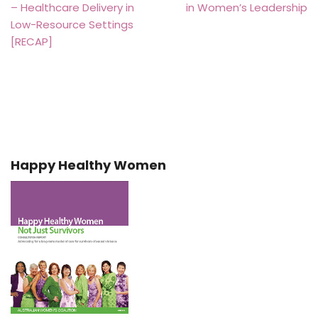
– Healthcare Delivery in
in Women’s Leadership
Low-Resource Settings
[RECAP]
Happy Healthy Women