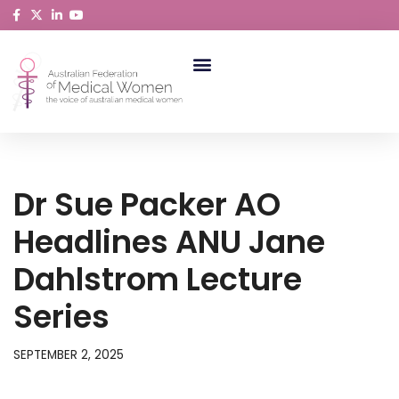
Skip
to
content
ABORIGINAL AND TORRES STRAIT ISLANDER MEDICAL WOMEN
Dr Sue Packer AO
Headlines ANU Jane
Dahlstrom Lecture
Series
SEPTEMBER 2, 2025