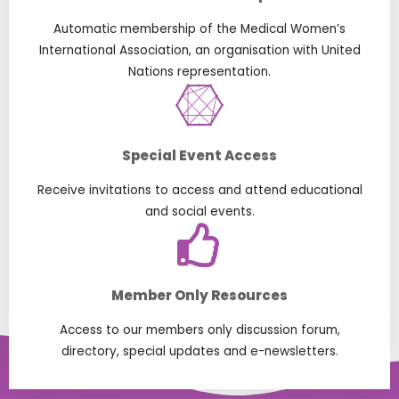
Automatic membership of the Medical Women’s
International Association, an organisation with United
Nations representation.
Special Event Access
Receive invitations to access and attend educational
and social events.
Member Only Resources
Access to our members only discussion forum,
directory, special updates and e-newsletters.