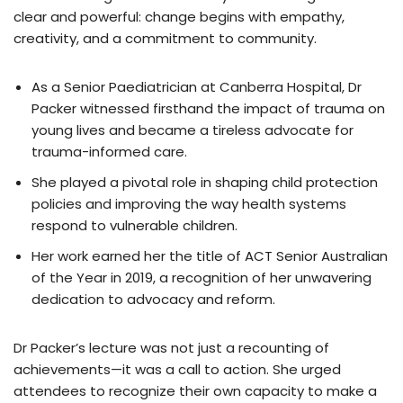
clear and powerful: change begins with empathy,
creativity, and a commitment to community.
As a Senior Paediatrician at Canberra Hospital, Dr
Packer witnessed firsthand the impact of trauma on
young lives and became a tireless advocate for
trauma-informed care.
She played a pivotal role in shaping child protection
policies and improving the way health systems
respond to vulnerable children.
Her work earned her the title of ACT Senior Australian
of the Year in 2019, a recognition of her unwavering
dedication to advocacy and reform.
Dr Packer’s lecture was not just a recounting of
achievements—it was a call to action. She urged
attendees to recognize their own capacity to make a