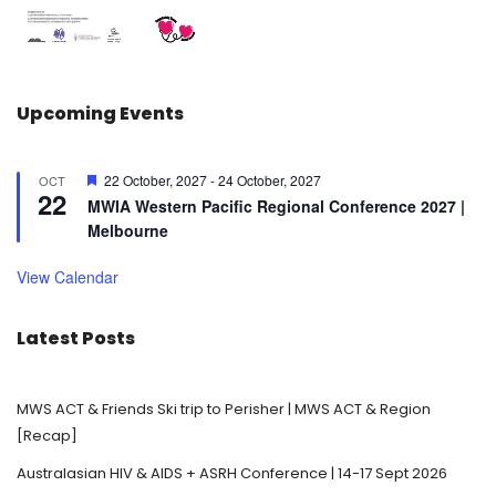
Upcoming Events
F
22 October, 2027
-
24 October, 2027
OCT
22
e
MWIA Western Pacific Regional Conference 2027 |
a
Melbourne
t
u
r
View Calendar
e
d
Latest Posts
MWS ACT & Friends Ski trip to Perisher | MWS ACT & Region
[Recap]
Australasian HIV & AIDS + ASRH Conference | 14-17 Sept 2026