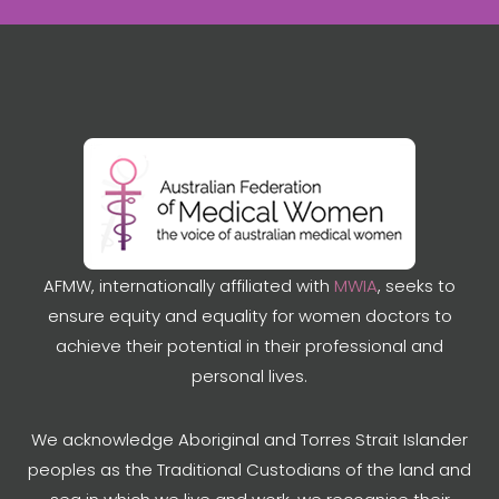
AFMW, internationally affiliated with
MWIA
, seeks to
ensure equity and equality for women doctors to
achieve their potential in their professional and
personal lives.
We acknowledge Aboriginal and Torres Strait Islander
peoples as the Traditional Custodians of the land and