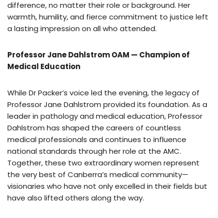
difference, no matter their role or background. Her
warmth, humility, and fierce commitment to justice left
a lasting impression on all who attended.
Professor Jane Dahlstrom OAM — Champion of
Medical Education
While Dr Packer’s voice led the evening, the legacy of
Professor Jane Dahlstrom provided its foundation. As a
leader in pathology and medical education, Professor
Dahlstrom has shaped the careers of countless
medical professionals and continues to influence
national standards through her role at the AMC.
Together, these two extraordinary women represent
the very best of Canberra’s medical community—
visionaries who have not only excelled in their fields but
have also lifted others along the way.