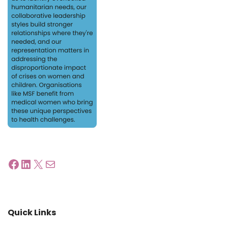
Quick Links