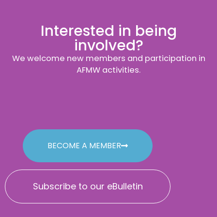
Interested in being
involved?
We welcome new members and participation in
AFMW activities.
BECOME A MEMBER
Subscribe to our eBulletin