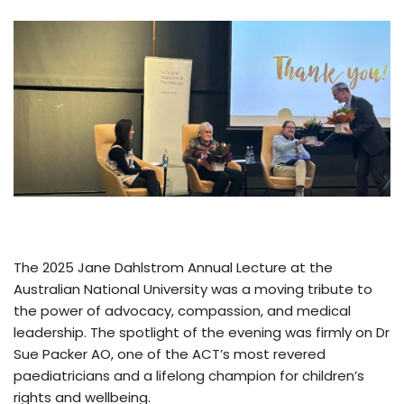
The 2025 Jane Dahlstrom Annual Lecture at the
Australian National University was a moving tribute to
the power of advocacy, compassion, and medical
leadership. The spotlight of the evening was firmly on Dr
Sue Packer AO, one of the ACT’s most revered
paediatricians and a lifelong champion for children’s
rights and wellbeing.