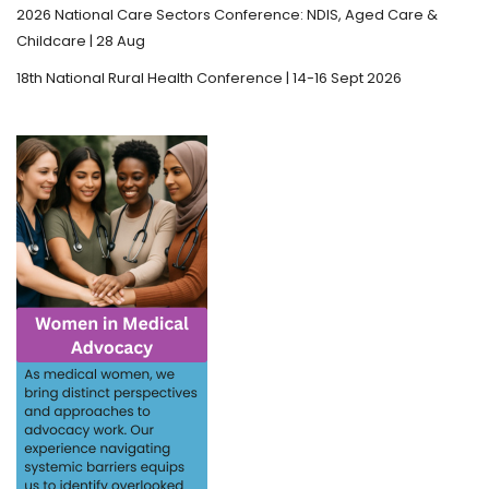
2026 National Care Sectors Conference: NDIS, Aged Care &
Childcare | 28 Aug
18th National Rural Health Conference | 14-16 Sept 2026