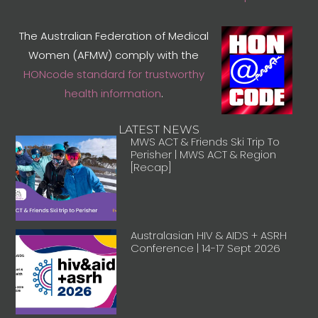
The Australian Federation of Medical
Women (AFMW) comply with the
HONcode standard for trustworthy
health information
.
LATEST NEWS
MWS ACT & Friends Ski Trip To
Perisher | MWS ACT & Region
[Recap]
Australasian HIV & AIDS + ASRH
Conference | 14-17 Sept 2026