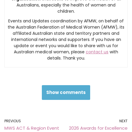
Australians, especially the health of women and
children.
Events and Updates coordination by AFMW, on behalf of
the Australian Federation of Medical Women (AFMW), its
affiliated Australian state and territory partners and
international networks and supporters. If you have an
update or event you would like to share with us for
Australian medical women, please
contact us
with
details. Thank you.
Show comments
PREVIOUS
NEXT
MWS ACT & Region Event
2026 Awards for Excellence