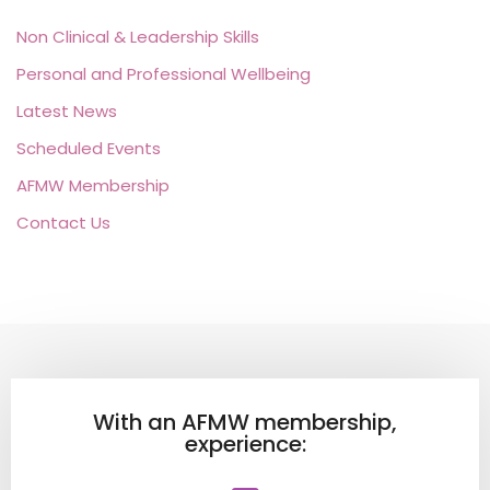
Non Clinical & Leadership Skills
Personal and Professional Wellbeing
Latest News
Scheduled Events
AFMW Membership
Contact Us
With an AFMW membership,
experience: