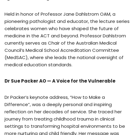
Held in honor of Professor Jane Dahlstrom OAM, a
pioneering pathologist and educator, the lecture series
celebrates women who have shaped the future of
medicine in the ACT and beyond. Professor Dahlstrom
currently serves as Chair of the Australian Medical
Council’s Medical School Accreditation Committee
(MedSAC), where she leads the national oversight of
medical education standards.
Dr Sue Packer AO — A Voice for the Vulnerable
Dr Packer’s keynote address, “How to Make a
Difference”, was a deeply personal and inspiring
reflection on her decades of service. She traced her
journey from treating childhood trauma in clinical
settings to transforming hospital environments to be
more nurturing and child friendly. Her message was