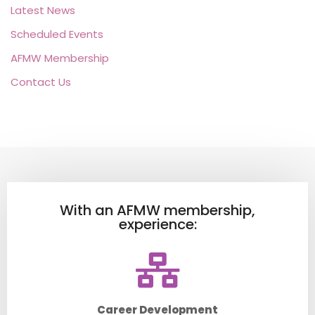
Latest News
Scheduled Events
AFMW Membership
Contact Us
With an AFMW membership,
experience:
Career Development