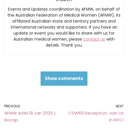
Events and Updates coordination by AFMW, on behalf of
the Australian Federation of Medical Women (AFMW), its
affiliated Australian state and territory partners and
international networks and supporters. If you have an
update or event you would like to share with us for
Australian medical women, please
contact us
with
details. Thank you.
Show comments
PREVIOUS
NEXT
AFMW AGM 18 Jan 2025 |
CSW69 Reception: Join Us
Recap
in NYC!