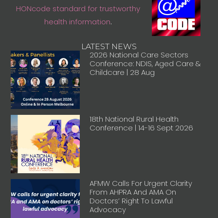
HONcode standard for trustworthy
health information
.
LATEST NEWS
2026 National Care Sectors
Conference: NDIS, Aged Care &
Childcare | 28 Aug
18th National Rural Health
Conference | 14-16 Sept 2026
AFMW Calls For Urgent Clarity
From AHPRA And AMA On
Doctors’ Right To Lawful
Advocacy