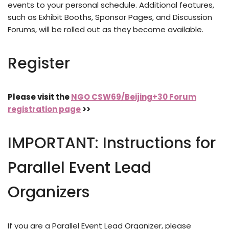
events to your personal schedule. Additional features,
such as Exhibit Booths, Sponsor Pages, and Discussion
Forums, will be rolled out as they become available.
Register
Please visit the
NGO CSW69/Beijing+30 Forum
registration page
>>
IMPORTANT: Instructions for
Parallel Event Lead
Organizers
If you are a Parallel Event Lead Organizer, please