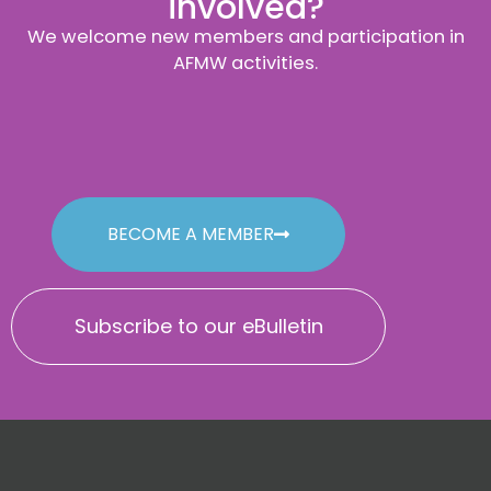
involved?
We welcome new members and participation in
AFMW activities.
BECOME A MEMBER
Subscribe to our eBulletin