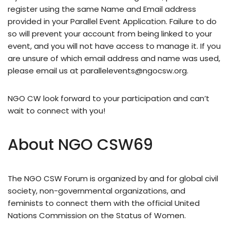
register using the same Name and Email address
provided in your Parallel Event Application. Failure to do
so will prevent your account from being linked to your
event, and you will not have access to manage it. If you
are unsure of which email address and name was used,
please email us at
parallelevents@ngocsw.org
.
NGO CW look forward to your participation and can’t
wait to connect with you!
About NGO CSW69
The NGO CSW Forum is organized by and for global civil
society, non-governmental organizations, and
feminists to connect them with the official United
Nations Commission on the Status of Women.