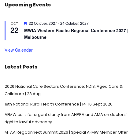
Upcoming Events
F
22 October, 2027
-
24 October, 2027
OCT
22
e
MWIA Western Pacific Regional Conference 2027 |
a
Melbourne
t
u
r
View Calendar
e
d
Latest Posts
2026 National Care Sectors Conference: NDIS, Aged Care &
Childcare | 28 Aug
18th National Rural Health Conference | 14-16 Sept 2026
AFMW calls for urgent clarity from AHPRA and AMA on doctors’
right to lawful advocacy
MTAA RegConnect Summit 2026 | Special AFMW Member Offer