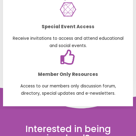
Special Event Access
Receive invitations to access and attend educational
and social events.
Member Only Resources
Access to our members only discussion forum,
directory, special updates and e-newsletters.
Interested in being