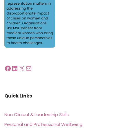
Quick Links
Non Clinical & Leadership Skills
Personal and Professional Wellbeing