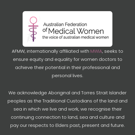
AFMW, internationally affiliated with
MWIA
, seeks to
ensure equity and equality for women doctors to
achieve their potential in their professional and
personal lives.
We acknowledge Aboriginal and Torres Strait Islander
peoples as the Traditional Custodians of the land and
sea in which we live and work, we recognise their
continuing connection to land, sea and culture and
pay our respects to Elders past, present and future.