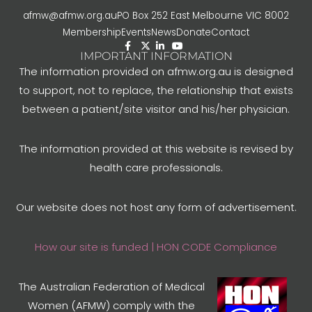
afmw@afmw.org.au
PO Box 252 East Melbourne VIC 8002
Membership
Events
News
Donate
Contact
IMPORTANT INFORMATION
The information provided on afmw.org.au is designed
to support, not to replace, the relationship that exists
between a patient/site visitor and his/her physician.
The information provided at this website is revised by
health care professionals.
Our website does not host any form of advertisement.
How our site is funded | HON CODE Compliance
The Australian Federation of Medical
Women (AFMW) comply with the