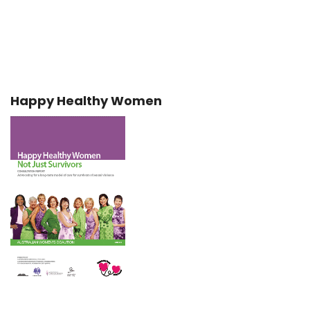
Happy Healthy Women