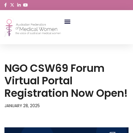
Skip
to
content
ABORIGINAL AND TORRES STRAIT ISLANDER MEDICAL WOMEN
NGO CSW69 Forum
Virtual Portal
Registration Now Open!
JANUARY 28, 2025