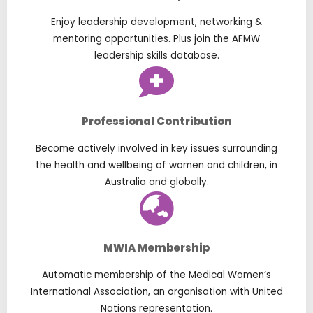
Enjoy leadership development, networking &
mentoring opportunities. Plus join the AFMW
leadership skills database.
Professional Contribution
Become actively involved in key issues surrounding
the health and wellbeing of women and children, in
Australia and globally.
MWIA Membership
Automatic membership of the Medical Women’s
International Association, an organisation with United
Nations representation.