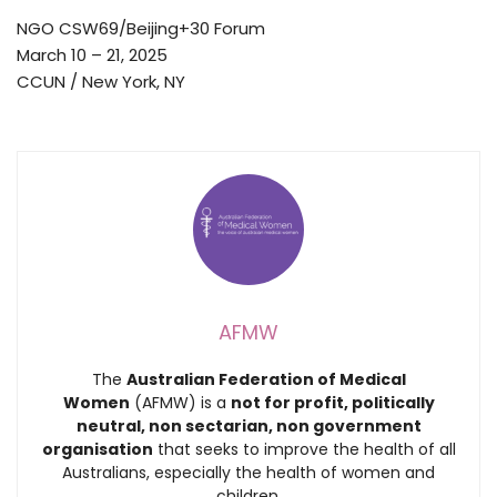
NGO CSW69/Beijing+30 Forum
March 10 – 21, 2025
CCUN / New York, NY
AFMW
The
Australian Federation of Medical
Women
(AFMW) is a
not for profit, politically
neutral, non sectarian, non government
organisation
that seeks to improve the health of all
Australians, especially the health of women and
children.