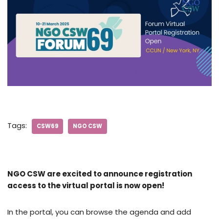
Tags:
CSW69
NGO CSW
NGO CSW are excited to announce registration
access to the virtual portal is now open!
In the portal, you can browse the agenda and add