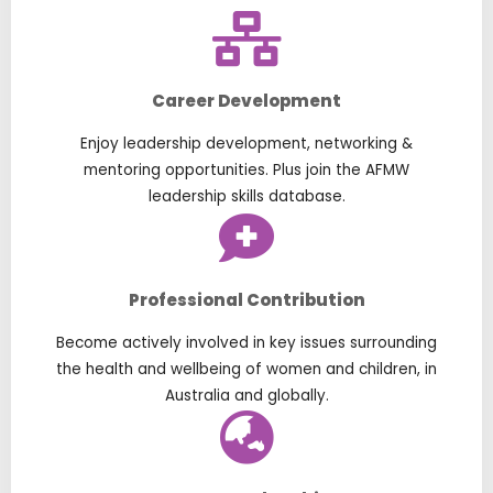
Career Development
Enjoy leadership development, networking &
mentoring opportunities. Plus join the AFMW
leadership skills database.
Professional Contribution
Become actively involved in key issues surrounding
the health and wellbeing of women and children, in
Australia and globally.