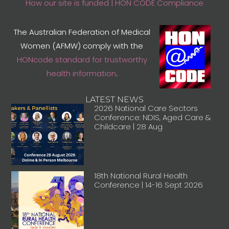
How our site is funded | HON CODE Compliance
The Australian Federation of Medical
Women (AFMW) comply with the
HONcode standard for trustworthy
health information
.
LATEST NEWS
2026 National Care Sectors
Conference: NDIS, Aged Care &
Childcare | 28 Aug
18th National Rural Health
Conference | 14-16 Sept 2026