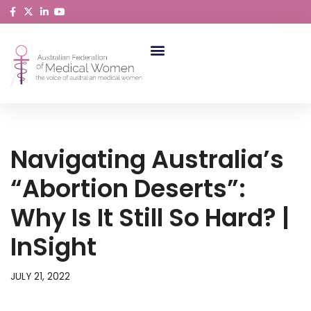
Skip
to
content
ABORIGINAL AND TORRES STRAIT ISLANDER MEDICAL WOMEN
Navigating Australia’s
“abortion Deserts”:
Why Is It Still So Hard? |
InSight
JULY 21, 2022