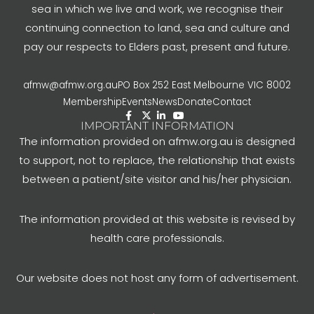
sea in which we live and work, we recognise their
continuing connection to land, sea and culture and
pay our respects to Elders past, present and future.
afmw@afmw.org.au
PO Box 252 East Melbourne VIC 8002
Membership
Events
News
Donate
Contact
IMPORTANT INFORMATION
The information provided on afmw.org.au is designed
to support, not to replace, the relationship that exists
between a patient/site visitor and his/her physician.
The information provided at this website is revised by
health care professionals.
Our website does not host any form of advertisement.