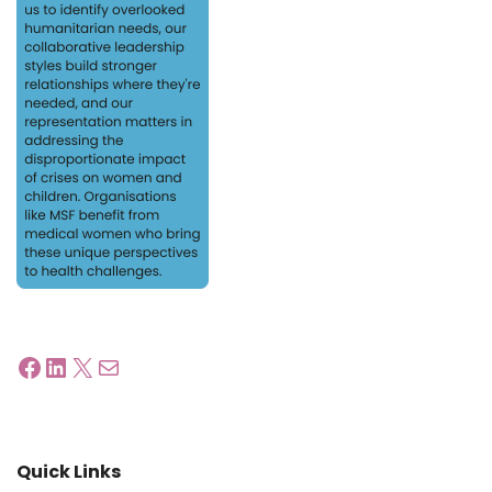
Quick Links