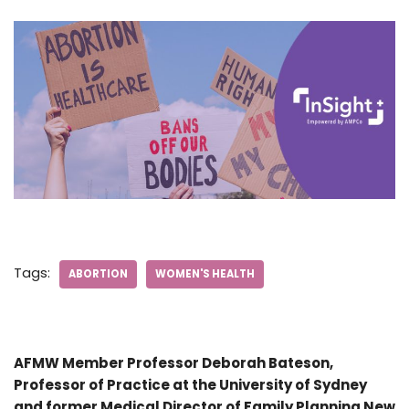
Tags:
ABORTION
WOMEN'S HEALTH
AFMW Member Professor Deborah Bateson,
Professor of Practice at the University of Sydney
and former Medical Director of Family Planning New