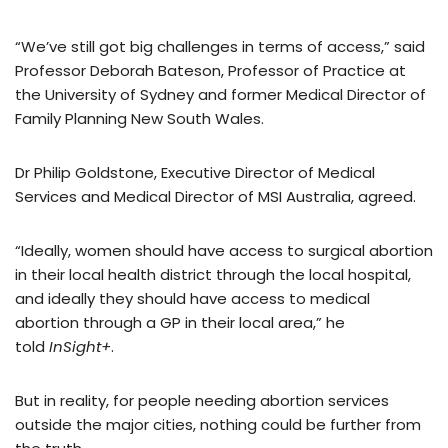
“We’ve still got big challenges in terms of access,” said
Professor Deborah Bateson, Professor of Practice at
the University of Sydney and former Medical Director of
Family Planning New South Wales.
Dr Philip Goldstone, Executive Director of Medical
Services and Medical Director of MSI Australia, agreed.
“Ideally, women should have access to surgical abortion
in their local health district through the local hospital,
and ideally they should have access to medical
abortion through a GP in their local area,” he
told
InSight+
.
But in reality, for people needing abortion services
outside the major cities, nothing could be further from