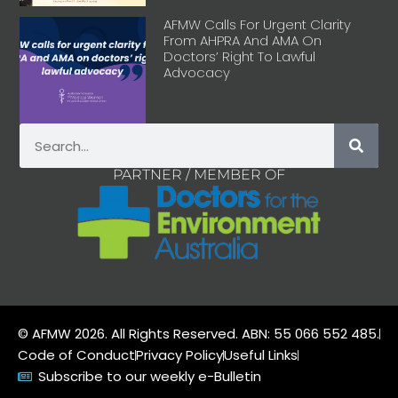
AFMW Calls For Urgent Clarity
From AHPRA And AMA On
Doctors’ Right To Lawful
Advocacy
PARTNER / MEMBER OF
© AFMW 2026. All Rights Reserved. ABN: 55 066 552 485.
Code of Conduct
Privacy Policy
Useful Links
Subscribe to our weekly e-Bulletin