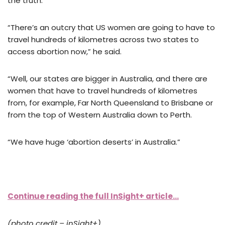
the truth.
“There’s an outcry that US women are going to have to
travel hundreds of kilometres across two states to
access abortion now,” he said.
“Well, our states are bigger in Australia, and there are
women that have to travel hundreds of kilometres
from, for example, Far North Queensland to Brisbane or
from the top of Western Australia down to Perth.
“We have huge ‘abortion deserts’ in Australia.”
Continue reading the full InSight+ article…
(photo credit – inSight+)