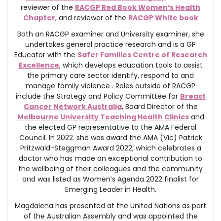
reviewer of the
RACGP Red Book Women’s Health
Chapter
, and reviewer of the
RACGP White book
Both an RACGP examiner and University examiner, she
undertakes general practice research and is a GP
Educator with the
Safer Families Centre of Research
Excellence
, which develops education tools to assist
the primary care sector identify, respond to and
manage family violence . Roles outside of RACGP
include the Strategy and Policy Committee for
Breast
Cancer Network Australia
, Board Director of the
Melbourne University Teaching Health Clinics
and
the elected GP representative to the AMA Federal
Council. In 2022. she was award the AMA (Vic) Patrick
Pritzwald-Steggman Award 2022, which celebrates a
doctor who has made an exceptional contribution to
the wellbeing of their colleagues and the community
and was listed as Women’s Agenda 2022 finalist for
Emerging Leader in Health.
Magdalena has presented at the United Nations as part
of the Australian Assembly and was appointed the