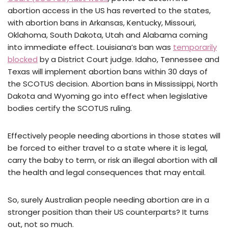
abortion access in the US has reverted to the states,
with abortion bans in Arkansas, Kentucky, Missouri,
Oklahoma, South Dakota, Utah and Alabama coming
into immediate effect. Louisiana’s ban was
temporarily
blocked
by a District Court judge. Idaho, Tennessee and
Texas will implement abortion bans within 30 days of
the SCOTUS decision. Abortion bans in Mississippi, North
Dakota and Wyoming go into effect when legislative
bodies certify the SCOTUS ruling.
Effectively people needing abortions in those states will
be forced to either travel to a state where it is legal,
carry the baby to term, or risk an illegal abortion with all
the health and legal consequences that may entail.
So, surely Australian people needing abortion are in a
stronger position than their US counterparts? It turns
out, not so much.