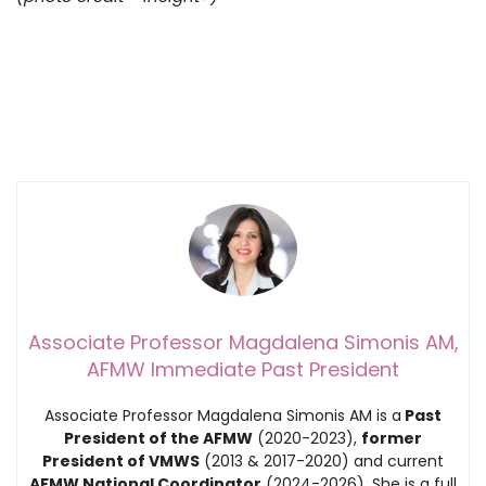
Associate Professor Magdalena Simonis AM,
AFMW Immediate Past President
Associate Professor Magdalena Simonis AM is a
Past
President of the AFMW
(2020-2023),
former
President of VMWS
(2013 & 2017-2020) and current
AFMW National Coordinator
(2024-2026). She is a full