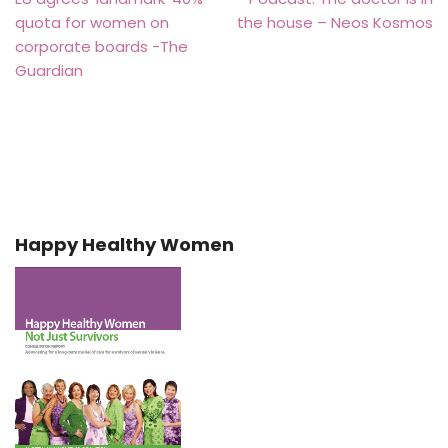
quota for women on
the house – Neos Kosmos
corporate boards -The
Guardian
Happy Healthy Women