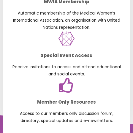
MWIA Membership
Automatic membership of the Medical Women’s
International Association, an organisation with United
Nations representation.
Special Event Access
Receive invitations to access and attend educational
and social events.
Member Only Resources
Access to our members only discussion forum,
directory, special updates and e-newsletters.