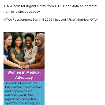
AFMW calls for urgent clarity from AHPRA and AMA on doctors’
right to lawful advocacy
MTAA RegConnect Summit 2026 | Special AFMW Member Offer