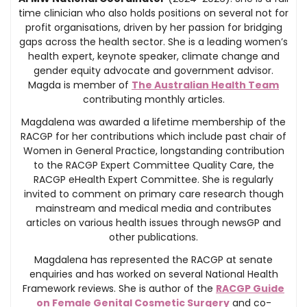
time clinician who also holds positions on several not for
profit organisations, driven by her passion for bridging
gaps across the health sector. She is a leading women’s
health expert, keynote speaker, climate change and
gender equity advocate and government advisor.
Magda is member of
The Australian Health Team
contributing monthly articles.
Magdalena was awarded a lifetime membership of the
RACGP for her contributions which include past chair of
Women in General Practice, longstanding contribution
to the RACGP Expert Committee Quality Care, the
RACGP eHealth Expert Committee. She is regularly
invited to comment on primary care research though
mainstream and medical media and contributes
articles on various health issues through newsGP and
other publications.
Magdalena has represented the RACGP at senate
enquiries and has worked on several National Health
Framework reviews. She is author of the
RACGP Guide
on Female Genital Cosmetic Surgery
and co-