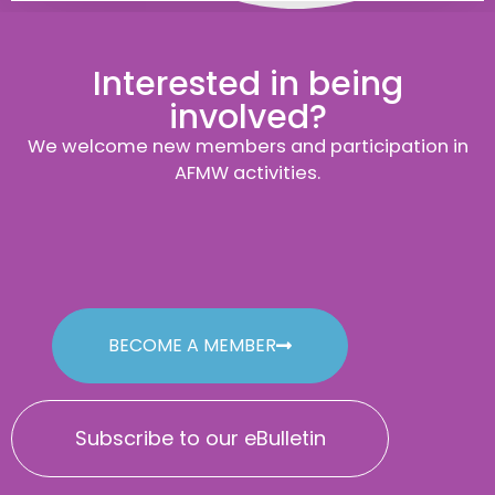
Interested in being
involved?
We welcome new members and participation in
AFMW activities.
BECOME A MEMBER
Subscribe to our eBulletin