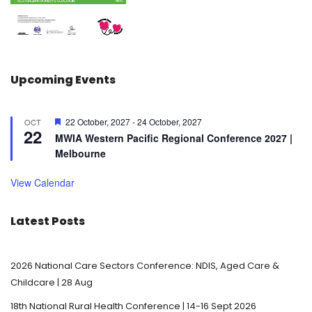
Upcoming Events
F
22 October, 2027
-
24 October, 2027
OCT
22
e
MWIA Western Pacific Regional Conference 2027 |
a
Melbourne
t
u
r
View Calendar
e
d
Latest Posts
2026 National Care Sectors Conference: NDIS, Aged Care &
Childcare | 28 Aug
18th National Rural Health Conference | 14-16 Sept 2026