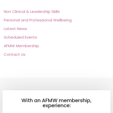
Non Clinical & Leadership Skills
Personal and Professional Wellbeing
Latest News
Scheduled Events
AFMW Membership
Contact Us
With an AFMW membership,
experience: