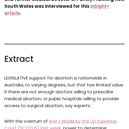
South Wales was interviewed for this
inSight+
article
.
Extract
LEGISLATIVE support for abortion is nationwide in
Australia, to varying degrees, but that has limited value
if there are not enough doctors willing to prescribe
medical abortion, or public hospitals willing to provide
access to surgical abortion, say experts.
With the overturn of
Roe v Wade
by the US Supreme
Court (SCOTUS) last week
, power to determine