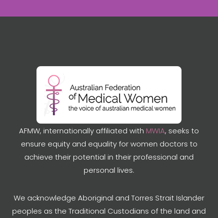
AFMW, internationally affiliated with
MWIA
, seeks to
ensure equity and equality for women doctors to
achieve their potential in their professional and
personal lives.
We acknowledge Aboriginal and Torres Strait Islander
peoples as the Traditional Custodians of the land and