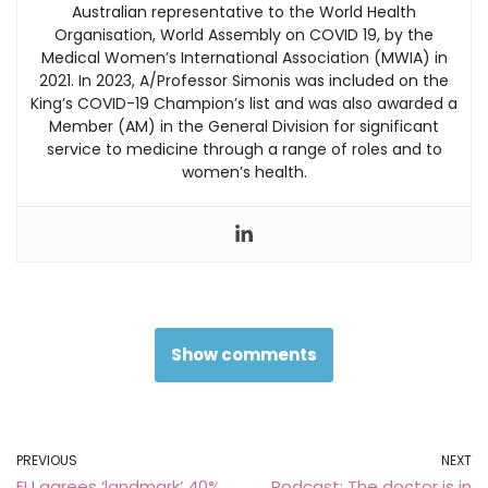
Australian representative to the World Health
Organisation, World Assembly on COVID 19, by the
Medical Women’s International Association (MWIA) in
2021. In 2023, A/Professor Simonis was included on the
King’s COVID-19 Champion’s list and was also awarded a
Member (AM) in the General Division for significant
service to medicine through a range of roles and to
women’s health.
Show comments
PREVIOUS
NEXT
EU agrees ‘landmark’ 40%
Podcast: The doctor is in