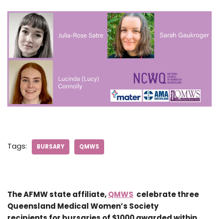
Tags:
BURSARY
QMWS
The AFMW state affiliate,
QMWS
celebrate three
Queensland Medical Women’s Society
recipients for bursaries of $1000 awarded within