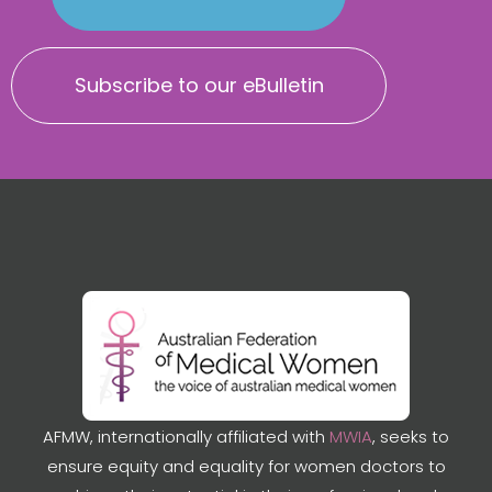
Subscribe to our eBulletin
AFMW, internationally affiliated with
MWIA
, seeks to
ensure equity and equality for women doctors to