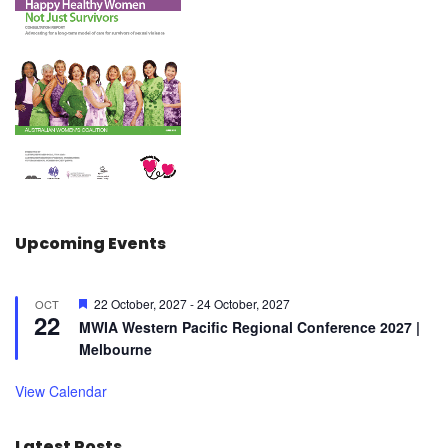
Upcoming Events
F
22 October, 2027
-
24 October, 2027
OCT
22
e
MWIA Western Pacific Regional Conference 2027 |
a
Melbourne
t
u
r
View Calendar
e
d
Latest Posts