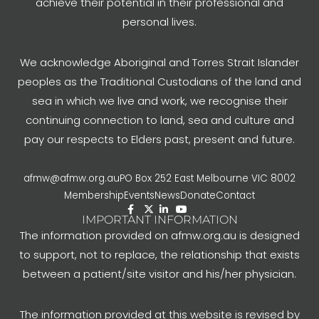
achieve their potential in their professional and
personal lives.
We acknowledge Aboriginal and Torres Strait Islander
peoples as the Traditional Custodians of the land and
sea in which we live and work, we recognise their
continuing connection to land, sea and culture and
pay our respects to Elders past, present and future.
afmw@afmw.org.au
PO Box 252 East Melbourne VIC 8002
Membership
Events
News
Donate
Contact
IMPORTANT INFORMATION
The information provided on afmw.org.au is designed
to support, not to replace, the relationship that exists
between a patient/site visitor and his/her physician.
The information provided at this website is revised by