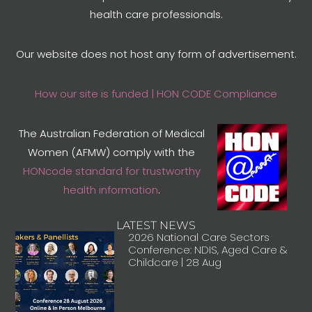
health care professionals.
Our website does not host any form of advertisement.
How our site is funded | HON CODE Compliance
The Australian Federation of Medical
Women (AFMW) comply with the
HONcode standard for trustworthy
health information
.
LATEST NEWS
2026 National Care Sectors
Conference: NDIS, Aged Care &
Childcare | 28 Aug