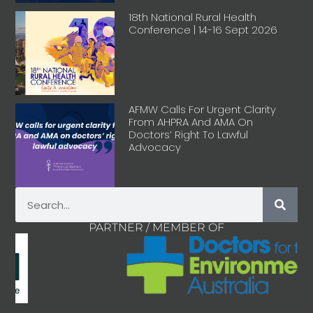
18th National Rural Health
Conference | 14-16 Sept 2026
AFMW Calls For Urgent Clarity
From AHPRA And AMA On
Doctors’ Right To Lawful
Advocacy
PARTNER / MEMBER OF