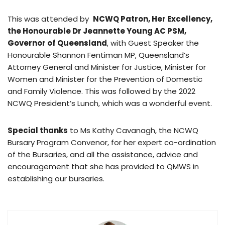
This was attended by
NCWQ Patron, Her Excellency,
the Honourable Dr Jeannette Young AC PSM,
Governor of Queensland
, with Guest Speaker the
Honourable Shannon Fentiman MP, Queensland’s
Attorney General and Minister for Justice, Minister for
Women and Minister for the Prevention of Domestic
and Family Violence. This was followed by the 2022
NCWQ President’s Lunch, which was a wonderful event.
Special thanks
to Ms Kathy Cavanagh, the NCWQ
Bursary Program Convenor, for her expert co-ordination
of the Bursaries, and all the assistance, advice and
encouragement that she has provided to QMWS in
establishing our bursaries.