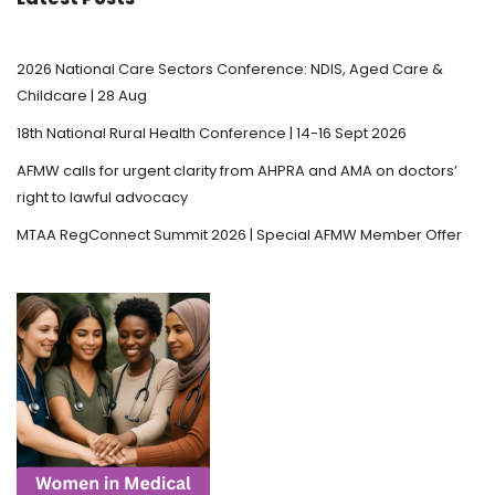
2026 National Care Sectors Conference: NDIS, Aged Care &
Childcare | 28 Aug
18th National Rural Health Conference | 14-16 Sept 2026
AFMW calls for urgent clarity from AHPRA and AMA on doctors’
right to lawful advocacy
MTAA RegConnect Summit 2026 | Special AFMW Member Offer