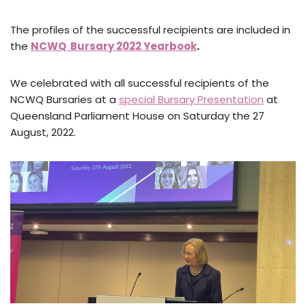
The profiles of the successful recipients are included in
the
NCWQ Bursary 2022 Yearbook
.
We celebrated with all successful recipients of the
NCWQ Bursaries at a
special Bursary Presentation
at
Queensland Parliament House on Saturday the 27
August, 2022.