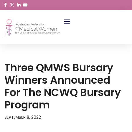
Skip
to
content
ABORIGINAL AND TORRES STRAIT ISLANDER MEDICAL WOMEN
Three QMWS Bursary
Winners Announced
For The NCWQ Bursary
Program
SEPTEMBER 8, 2022