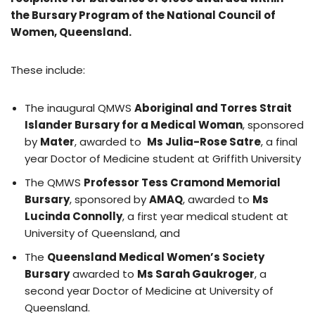
the Bursary Program of the National Council of
Women, Queensland.
These include:
The inaugural QMWS
Aboriginal and Torres Strait
Islander Bursary for a Medical Woman
, sponsored
by
Mater
, awarded to
Ms Julia-Rose Satre
, a final
year Doctor of Medicine student at Griffith University
The QMWS
Professor Tess Cramond Memorial
Bursary
, sponsored by
AMAQ
, awarded to
Ms
Lucinda Connolly
, a first year medical student at
University of Queensland, and
The
Queensland Medical Women’s Society
Bursary
awarded to
Ms Sarah Gaukroger
, a
second year Doctor of Medicine at University of
Queensland.