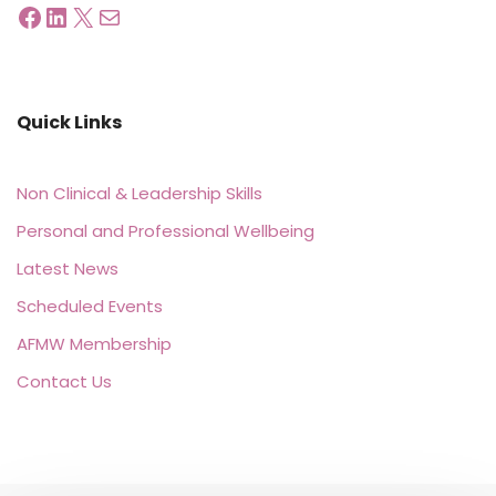
Quick Links
Non Clinical & Leadership Skills
Personal and Professional Wellbeing
Latest News
Scheduled Events
AFMW Membership
Contact Us