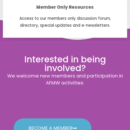
Member Only Resources
Access to our members only discussion forum,
directory, special updates and e-newsletters.
Interested in being
involved?
We welcome new members and participation in
AFMW activities.
BECOME A MEMBER