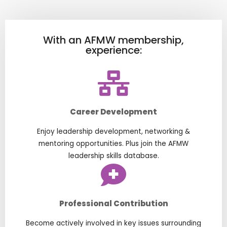
With an AFMW membership,
experience:
Career Development
Enjoy leadership development, networking &
mentoring opportunities. Plus join the AFMW
leadership skills database.
Professional Contribution
Become actively involved in key issues surrounding