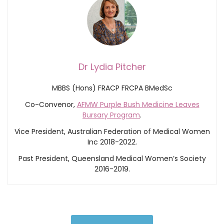
Dr Lydia Pitcher
MBBS (Hons) FRACP FRCPA BMedSc
Co-Convenor,
AFMW Purple Bush Medicine Leaves
Bursary Program
.
Vice President, Australian Federation of Medical Women
Inc 2018-2022.
Past President, Queensland Medical Women’s Society
2016-2019.