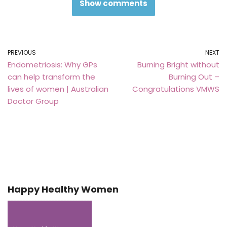
Show comments
PREVIOUS
NEXT
Endometriosis: Why GPs
Burning Bright without
can help transform the
Burning Out –
lives of women | Australian
Congratulations VMWS
Doctor Group
Happy Healthy Women