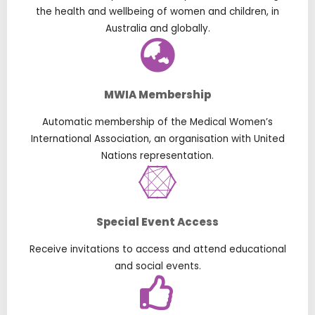
the health and wellbeing of women and children, in
Australia and globally.
MWIA Membership
Automatic membership of the Medical Women’s
International Association, an organisation with United
Nations representation.
Special Event Access
Receive invitations to access and attend educational
and social events.