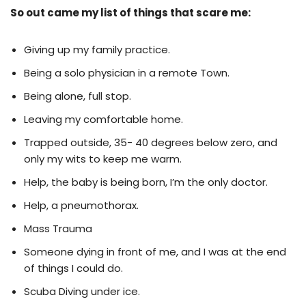
So out came my list of things that scare me:
Giving up my family practice.
Being a solo physician in a remote Town.
Being alone, full stop.
Leaving my comfortable home.
Trapped outside, 35- 40 degrees below zero, and
only my wits to keep me warm.
Help, the baby is being born, I’m the only doctor.
Help, a pneumothorax.
Mass Trauma
Someone dying in front of me, and I was at the end
of things I could do.
Scuba Diving under ice.