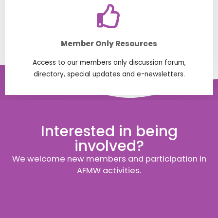
Member Only Resources
Access to our members only discussion forum,
directory, special updates and e-newsletters.
Interested in being
involved?
We welcome new members and participation in
AFMW activities.