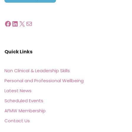
Quick Links
Non Clinical & Leadership Skills
Personal and Professional Wellbeing
Latest News
Scheduled Events
AFMW Membership
Contact Us