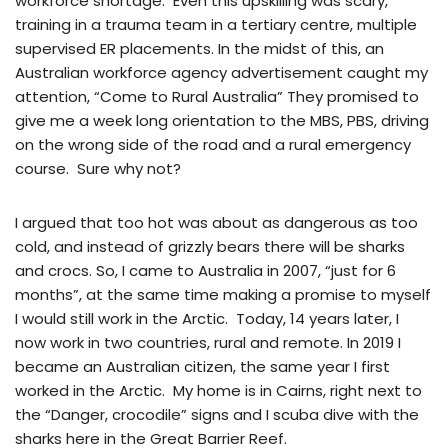
workforce shortage. Even this upskilling was scary,
training in a trauma team in a tertiary centre, multiple
supervised ER placements. In the midst of this, an
Australian workforce agency advertisement caught my
attention, “Come to Rural Australia” They promised to
give me a week long orientation to the MBS, PBS, driving
on the wrong side of the road and a rural emergency
course. Sure why not?
I argued that too hot was about as dangerous as too
cold, and instead of grizzly bears there will be sharks
and crocs. So, I came to Australia in 2007, “just for 6
months”, at the same time making a promise to myself
I would still work in the Arctic. Today, 14 years later, I
now work in two countries, rural and remote. In 2019 I
became an Australian citizen, the same year I first
worked in the Arctic. My home is in Cairns, right next to
the “Danger, crocodile” signs and I scuba dive with the
sharks here in the Great Barrier Reef.