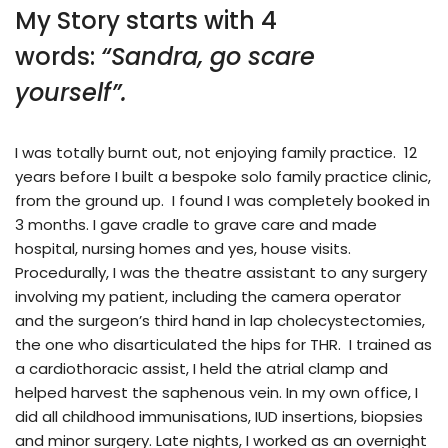
My Story starts with 4
words:
“Sandra, go scare
yourself”.
I was totally burnt out, not enjoying family practice. 12
years before I built a bespoke solo family practice clinic,
from the ground up. I found I was completely booked in
3 months. I gave cradle to grave care and made
hospital, nursing homes and yes, house visits.
Procedurally, I was the theatre assistant to any surgery
involving my patient, including the camera operator
and the surgeon’s third hand in lap cholecystectomies,
the one who disarticulated the hips for THR. I trained as
a cardiothoracic assist, I held the atrial clamp and
helped harvest the saphenous vein. In my own office, I
did all childhood immunisations, IUD insertions, biopsies
and minor surgery. Late nights, I worked as an overnight