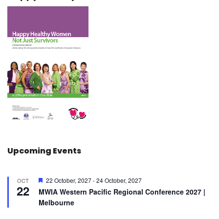
Upcoming Events
F
22 October, 2027
-
24 October, 2027
OCT
22
e
MWIA Western Pacific Regional Conference 2027 |
a
Melbourne
t
u
r