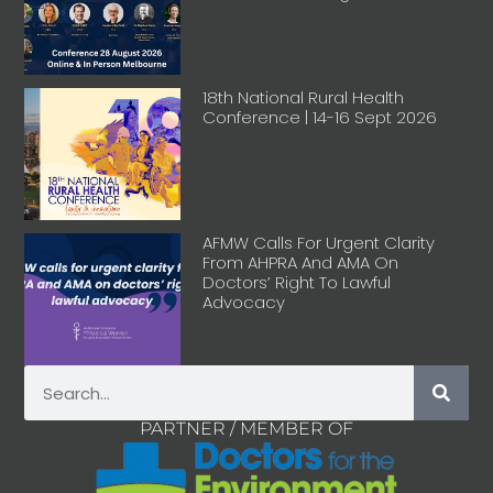
18th National Rural Health
Conference | 14-16 Sept 2026
AFMW Calls For Urgent Clarity
From AHPRA And AMA On
Doctors’ Right To Lawful
Advocacy
PARTNER / MEMBER OF