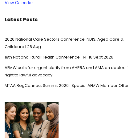
View Calendar
e
d
Latest Posts
2026 National Care Sectors Conference: NDIS, Aged Care &
Childcare | 28 Aug
18th National Rural Health Conference | 14-16 Sept 2026
AFMW calls for urgent clarity from AHPRA and AMA on doctors’
right to lawful advocacy
MTAA RegConnect Summit 2026 | Special AFMW Member Offer