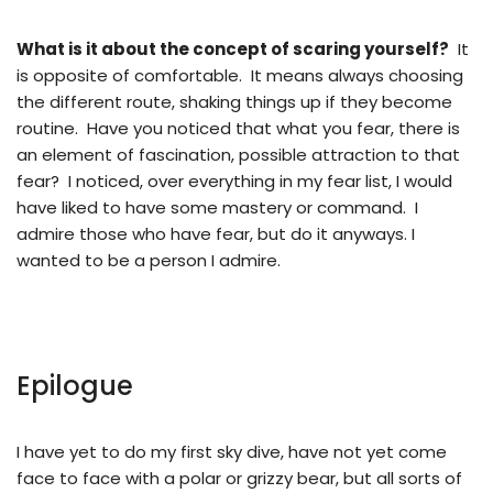
What is it about the concept of scaring yourself?
It
is opposite of comfortable. It means always choosing
the different route, shaking things up if they become
routine. Have you noticed that what you fear, there is
an element of fascination, possible attraction to that
fear? I noticed, over everything in my fear list, I would
have liked to have some mastery or command. I
admire those who have fear, but do it anyways. I
wanted to be a person I admire.
Epilogue
I have yet to do my first sky dive, have not yet come
face to face with a polar or grizzy bear, but all sorts of