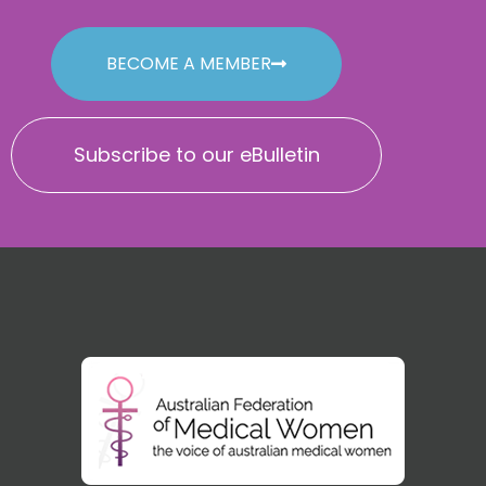
BECOME A MEMBER
Subscribe to our eBulletin