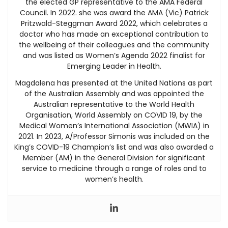
the elected GP representative to the AMA Federal
Council. In 2022. she was award the AMA (Vic) Patrick
Pritzwald-Steggman Award 2022, which celebrates a
doctor who has made an exceptional contribution to
the wellbeing of their colleagues and the community
and was listed as Women’s Agenda 2022 finalist for
Emerging Leader in Health.
Magdalena has presented at the United Nations as part
of the Australian Assembly and was appointed the
Australian representative to the World Health
Organisation, World Assembly on COVID 19, by the
Medical Women’s International Association (MWIA) in
2021. In 2023, A/Professor Simonis was included on the
King’s COVID-19 Champion’s list and was also awarded a
Member (AM) in the General Division for significant
service to medicine through a range of roles and to
women’s health.