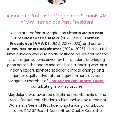
Associate Professor Magdalena Simonis AM,
AFMW Immediate Past President
Associate Professor Magdalena Simonis AM is a
Past
President of the AFMW
(2020-2023),
former
President of VMWS
(2013 & 2017-2020) and current
AFMW National Coordinator
(2024-2026). She is a full
time clinician who also holds positions on several not for
profit organisations, driven by her passion for bridging
gaps across the health sector. She is a leading women’s
health expert, keynote speaker, climate change and
gender equity advocate and government advisor.
Magda is member of
The Australian Health Team
contributing monthly articles.
Magdalena was awarded a lifetime membership of the
RACGP for her contributions which include past chair of
Women in General Practice, longstanding contribution
to the RACGP Expert Committee Quality Care, the