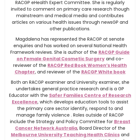
RACGP eHealth Expert Committee. She is regularly
invited to comment on primary care research though
mainstream and medical media and contributes
articles on various health issues through newsGP and
other publications.
Magdalena has represented the RACGP at senate
enquiries and has worked on several National Health
Framework reviews. She is author of the
RACGP Guide
on Female Genital Cosmetic Surgery
and co-
reviewer of the
RACGP Red Book Women’s Health
Chapter
, and reviewer of the
RACGP White book
Both an RACGP examiner and University examiner, she
undertakes general practice research and is a GP
Educator with the
Safer Families Centre of Research
Excellence
, which develops education tools to assist
the primary care sector identify, respond to and
manage family violence . Roles outside of RACGP
include the Strategy and Policy Committee for
Breast
Cancer Network Australia
, Board Director of the
Melbourne University Teaching Health Clinics
and