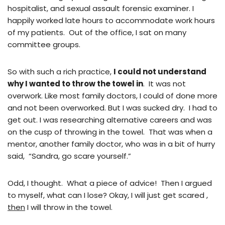
hospitalist, and sexual assault forensic examiner. I
happily worked late hours to accommodate work hours
of my patients. Out of the office, I sat on many
committee groups.
So with such a rich practice,
I could not understand
why I wanted to throw the towel in
. It was not
overwork. Like most family doctors, I could of done more
and not been overworked. But I was sucked dry. I had to
get out. I was researching alternative careers and was
on the cusp of throwing in the towel. That was when a
mentor, another family doctor, who was in a bit of hurry
said, “Sandra, go scare yourself.”
Odd, I thought. What a piece of advice! Then I argued
to myself, what can I lose? Okay, I will just get scared ,
then
I will throw in the towel.