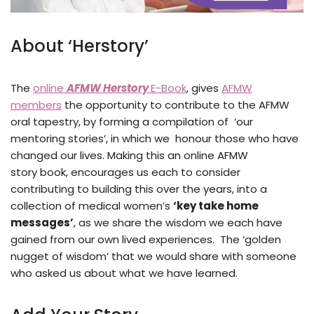
About ‘Herstory’
The
online
AFMW Herstory
E-Book
, gives
AFMW
members
the opportunity to contribute to the AFMW
oral tapestry, by forming a compilation of ‘our
mentoring stories’, in which we honour those who have
changed our lives. Making this an online AFMW
story book, encourages us each to consider
contributing to building this over the years, into a
collection of medical women’s
‘
key take home
messages’
, as we share the wisdom we each have
gained from our own lived experiences. The ‘golden
nugget of wisdom’ that we would share with someone
who asked us about what we have learned.