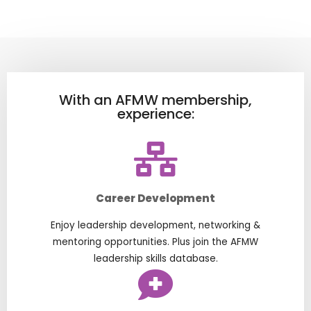
With an AFMW membership,
experience:
Career Development
Enjoy leadership development, networking &
mentoring opportunities. Plus join the AFMW
leadership skills database.