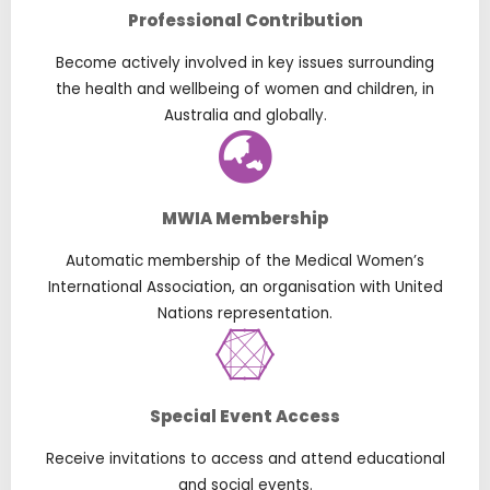
Professional Contribution
Become actively involved in key issues surrounding
the health and wellbeing of women and children, in
Australia and globally.
MWIA Membership
Automatic membership of the Medical Women’s
International Association, an organisation with United
Nations representation.
Special Event Access
Receive invitations to access and attend educational
and social events.