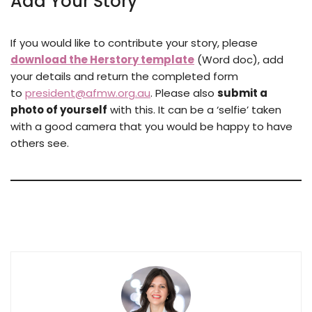
Add Your Story
If you would like to contribute your story, please
download the Herstory template
(Word doc), add
your details and return the completed form
to
president@afmw.org.au
. Please also
submit a
photo of yourself
with this. It can be a ‘selfie’ taken
with a good camera that you would be happy to have
others see.