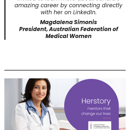
amazing career by connecting directly
with her on LinkedIn.
Magdalena Simonis
President, Australian Federation of
Medical Women