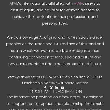
AFMW, internationally affiliated with
MWIA
, seeks to
ensure equity and equality for women doctors to
achieve their potential in their professional and
personal lives.
We acknowledge Aboriginal and Torres Strait Islander
peoples as the Traditional Custodians of the land and
sea in which we live and work, we recognise their
continuing connection to land, sea and culture and
pay our respects to Elders past, present and future.
afmw@afmw.org.au
PO Box 252 East Melbourne VIC 8002
Membership
Events
News
Donate
Contact
IMPORTANT INFORMATION
The information provided on afmw.org.au is designed
to support, not to replace, the relationship that exists