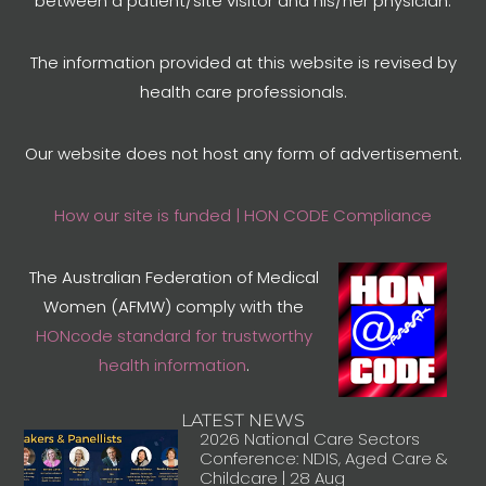
between a patient/site visitor and his/her physician.
The information provided at this website is revised by
health care professionals.
Our website does not host any form of advertisement.
How our site is funded | HON CODE Compliance
The Australian Federation of Medical
Women (AFMW) comply with the
HONcode standard for trustworthy
health information
.
LATEST NEWS
2026 National Care Sectors
Conference: NDIS, Aged Care &
Childcare | 28 Aug