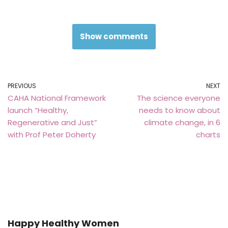
Show comments
PREVIOUS
NEXT
CAHA National Framework
The science everyone
launch “Healthy,
needs to know about
Regenerative and Just”
climate change, in 6
with Prof Peter Doherty
charts
Happy Healthy Women