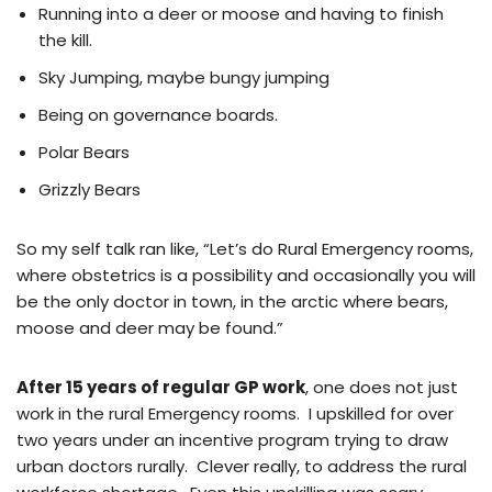
Running into a deer or moose and having to finish
the kill.
Sky Jumping, maybe bungy jumping
Being on governance boards.
Polar Bears
Grizzly Bears
So my self talk ran like, “Let’s do Rural Emergency rooms,
where obstetrics is a possibility and occasionally you will
be the only doctor in town, in the arctic where bears,
moose and deer may be found.”
After 15 years of regular GP work
, one does not just
work in the rural Emergency rooms. I upskilled for over
two years under an incentive program trying to draw
urban doctors rurally. Clever really, to address the rural