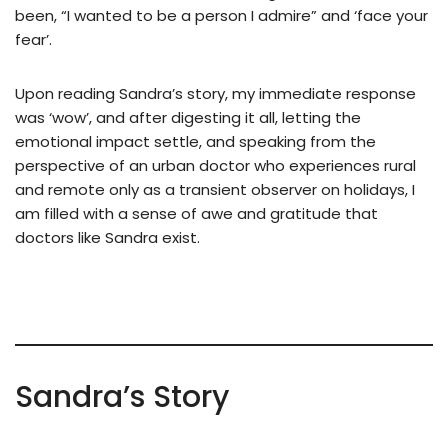
been, “I wanted to be a person I admire” and ‘face your
fear’.
Upon reading Sandra’s story, my immediate response
was ‘wow’, and after digesting it all, letting the
emotional impact settle, and speaking from the
perspective of an urban doctor who experiences rural
and remote only as a transient observer on holidays, I
am filled with a sense of awe and gratitude that
doctors like Sandra exist.
Sandra’s Story