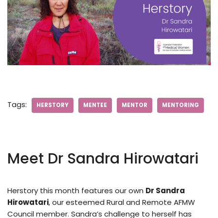
Tags:
HERSTORY
MENTEE
MENTOR
MENTORING
Meet Dr Sandra Hirowatari
Herstory this month features our own
Dr Sandra
Hirowatari
, our esteemed Rural and Remote AFMW
Council member. Sandra’s challenge to herself has