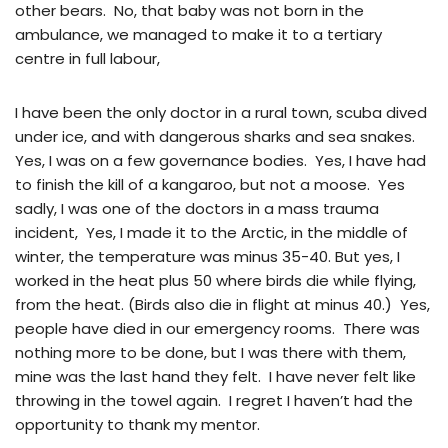
other bears. No, that baby was not born in the
ambulance, we managed to make it to a tertiary
centre in full labour,
I have been the only doctor in a rural town, scuba dived
under ice, and with dangerous sharks and sea snakes.
Yes, I was on a few governance bodies. Yes, I have had
to finish the kill of a kangaroo, but not a moose. Yes
sadly, I was one of the doctors in a mass trauma
incident, Yes, I made it to the Arctic, in the middle of
winter, the temperature was minus 35-40. But yes, I
worked in the heat plus 50 where birds die while flying,
from the heat. (Birds also die in flight at minus 40.) Yes,
people have died in our emergency rooms. There was
nothing more to be done, but I was there with them,
mine was the last hand they felt. I have never felt like
throwing in the towel again. I regret I haven’t had the
opportunity to thank my mentor.