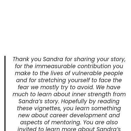
Thank you Sandra for sharing your story,
for the immeasurable contribution you
make to the lives of vulnerable people
and for stretching yourself to face the
fear we mostly try to avoid. We have
much to learn about inner strength from
Sandra’s story. Hopefully by reading
these vignettes, you learn something
new about career development and
aspects of mentoring. You are also
invited to learn more about Sandra’s