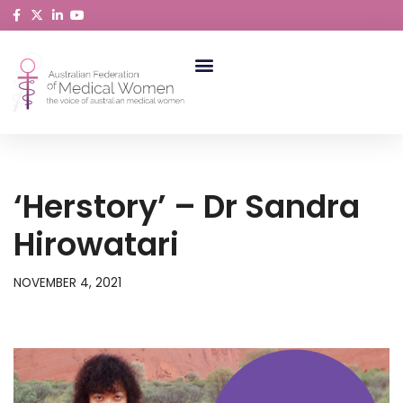
Skip
to
content
ABORIGINAL AND TORRES STRAIT ISLANDER MEDICAL WOMEN
‘Herstory’ – Dr Sandra
Hirowatari
NOVEMBER 4, 2021